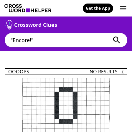
Get the App
Crossword Clues
OOOOPS
NO RESULTS :(