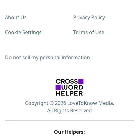
About Us
Privacy Policy
Cookie Settings
Terms of Use
Do not sell my personal information
Copyright © 2026 LoveToKnow Media.
All Rights Reserved
Our Helpers: