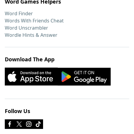
Word Games Helpers
Word Finder
Words With Friends Cheat
Word Unscrambler
Wordle Hints & Answer
Download The App
Follow Us