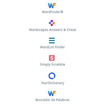
WordFinder®
Wordscapes Answers & Cheat
WordList Finder
Simply Scrabble
YourDictionary
Buscador de Palabras