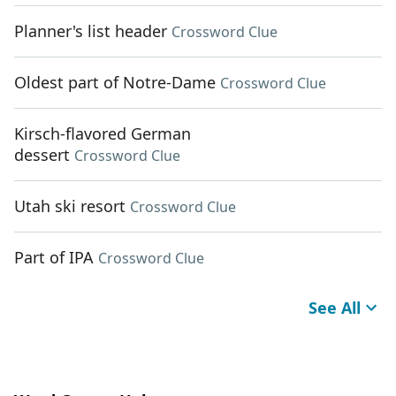
Planner's list header
Crossword Clue
Oldest part of Notre-Dame
Crossword Clue
Kirsch-flavored German
dessert
Crossword Clue
Utah ski resort
Crossword Clue
Part of IPA
Crossword Clue
See All