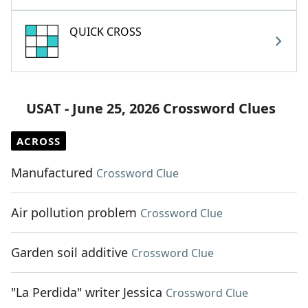
QUICK CROSS
USAT - June 25, 2026 Crossword Clues
ACROSS
Manufactured
Crossword Clue
Air pollution problem
Crossword Clue
Garden soil additive
Crossword Clue
"La Perdida" writer Jessica
Crossword Clue