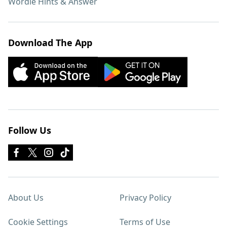
Wordle Hints & Answer
Download The App
Follow Us
About Us
Privacy Policy
Cookie Settings
Terms of Use