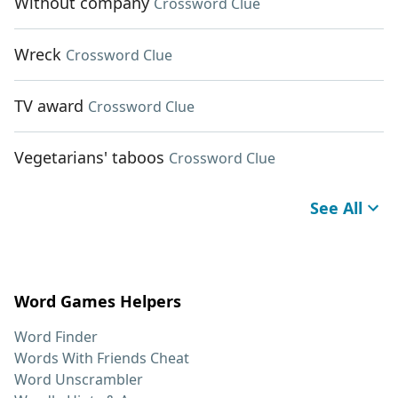
Without company
Crossword Clue
Wreck
Crossword Clue
TV award
Crossword Clue
Vegetarians' taboos
Crossword Clue
See All
Word Games Helpers
Word Finder
Words With Friends Cheat
Word Unscrambler