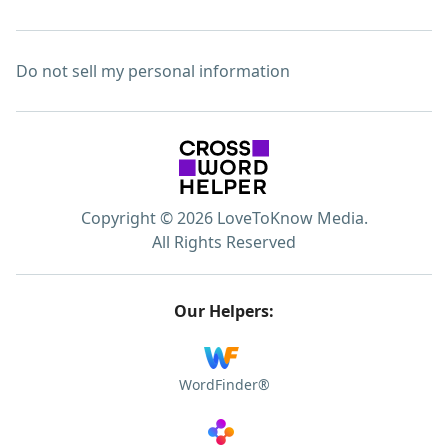
Do not sell my personal information
Copyright © 2026 LoveToKnow Media.
All Rights Reserved
Our Helpers:
WordFinder®