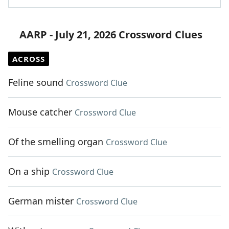
AARP - July 21, 2026 Crossword Clues
ACROSS
Feline sound
Crossword Clue
Mouse catcher
Crossword Clue
Of the smelling organ
Crossword Clue
On a ship
Crossword Clue
German mister
Crossword Clue