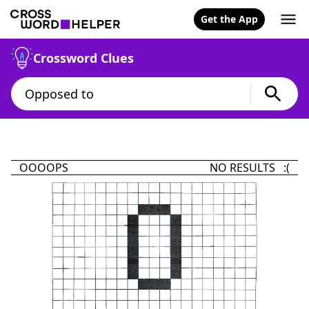
Get the App
Crossword Clues
OOOOPS
NO RESULTS :(