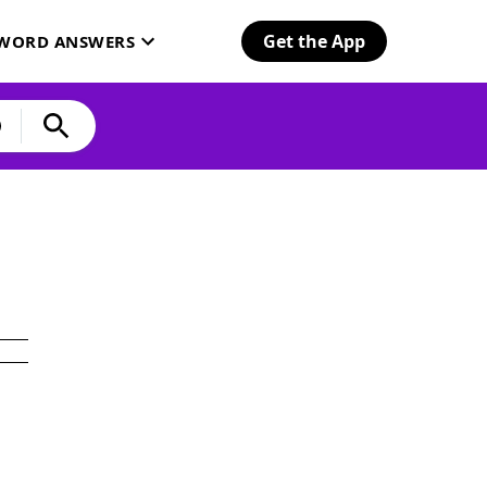
Get the App
SWORD ANSWERS