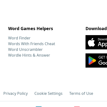
Word Games Helpers
Download
Word Finder
Words With Friends Cheat
Word Unscrambler
Wordle Hints & Answer
Privacy Policy
Cookie Settings
Terms of Use