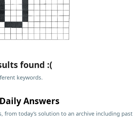
ults found :(
fferent keywords.
Daily Answers
 from today’s solution to an archive including past