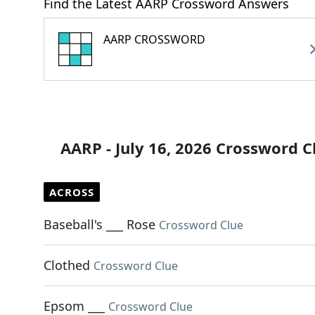
Find the Latest AARP Crossword Answers
AARP CROSSWORD
AARP - July 16, 2026 Crossword C
ACROSS
Baseball's ___ Rose
Crossword Clue
Clothed
Crossword Clue
Epsom ___
Crossword Clue