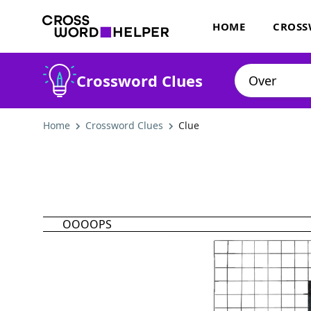
HOME
CROSS
Crossword Clues
Home
Crossword Clues
Clue
OOOOPS