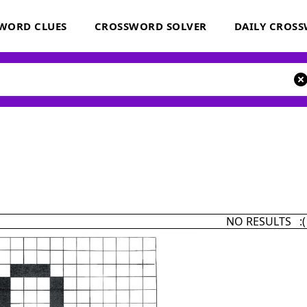
WORD CLUES
CROSSWORD SOLVER
DAILY CROS
NO RESULTS :(