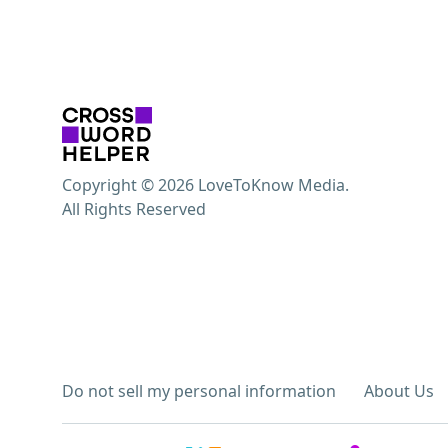
Copyright © 2026 LoveToKnow Media.
All Rights Reserved
Do not sell my personal information
About Us