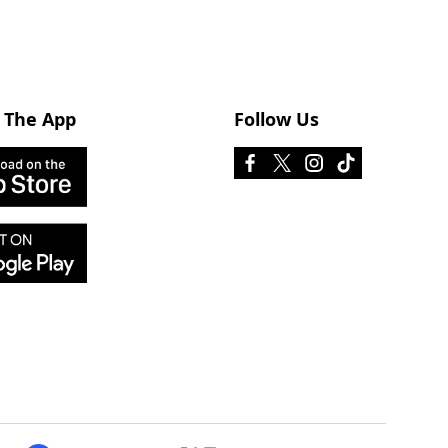
 The App
Follow Us