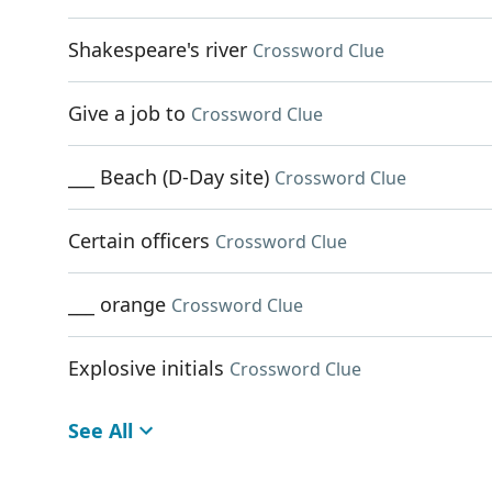
Shakespeare's river
Crossword Clue
Give a job to
Crossword Clue
___ Beach (D-Day site)
Crossword Clue
Certain officers
Crossword Clue
___ orange
Crossword Clue
Explosive initials
Crossword Clue
See All