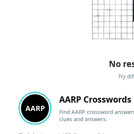
No res
Try di
AARP
Crosswords 
AARP
Find AARP crossword answers,
clues and answers.