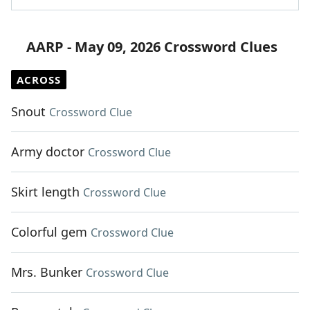
AARP - May 09, 2026 Crossword Clues
ACROSS
Snout
Crossword Clue
Army doctor
Crossword Clue
Skirt length
Crossword Clue
Colorful gem
Crossword Clue
Mrs. Bunker
Crossword Clue