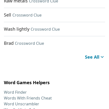
Raw metals
Crossword Clue
Sell
Crossword Clue
Wash lightly
Crossword Clue
Brad
Crossword Clue
See All
Word Games Helpers
Word Finder
Words With Friends Cheat
Word Unscrambler