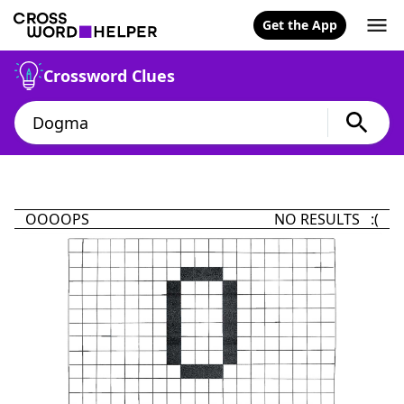
Get the App
Crossword Clues
OOOOPS
NO RESULTS :(