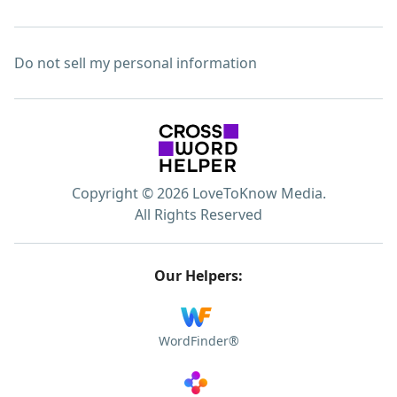
Do not sell my personal information
Copyright © 2026 LoveToKnow Media.
All Rights Reserved
Our Helpers:
WordFinder®