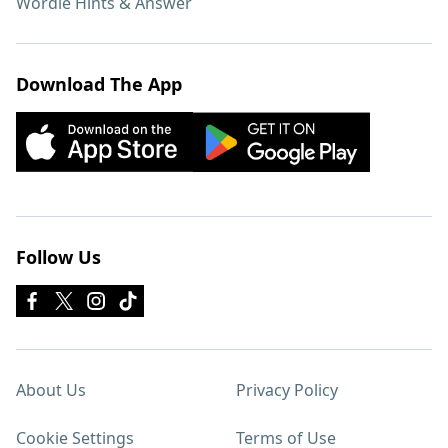
Wordle Hints & Answer
Download The App
Follow Us
About Us
Privacy Policy
Cookie Settings
Terms of Use