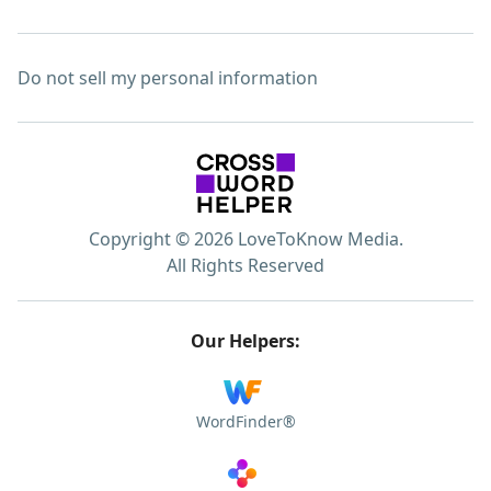
Do not sell my personal information
Copyright © 2026 LoveToKnow Media.
All Rights Reserved
Our Helpers:
WordFinder®