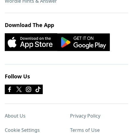
Wordle Hints & Answer
Download The App
Follow Us
About Us
Privacy Policy
Cookie Settings
Terms of Use