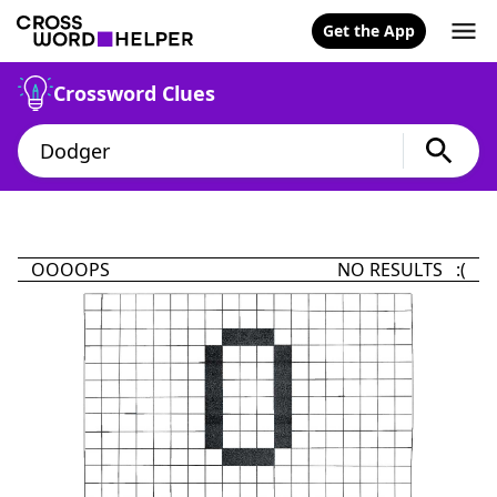
Get the App
Crossword Clues
OOOOPS
NO RESULTS :(