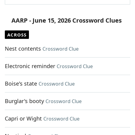
AARP - June 15, 2026 Crossword Clues
ACROSS
Nest contents
Crossword Clue
Electronic reminder
Crossword Clue
Boise's state
Crossword Clue
Burglar's booty
Crossword Clue
Capri or Wight
Crossword Clue