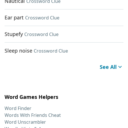
Nautical
Crossword Clue
Ear part
Crossword Clue
Stupefy
Crossword Clue
Sleep noise
Crossword Clue
See All
Word Games Helpers
Word Finder
Words With Friends Cheat
Word Unscrambler