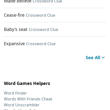
Made believe
Crossword Clue
Cease-fire
Crossword Clue
Baby's seat
Crossword Clue
Expansive
Crossword Clue
See All
Word Games Helpers
Word Finder
Words With Friends Cheat
Word Unscrambler