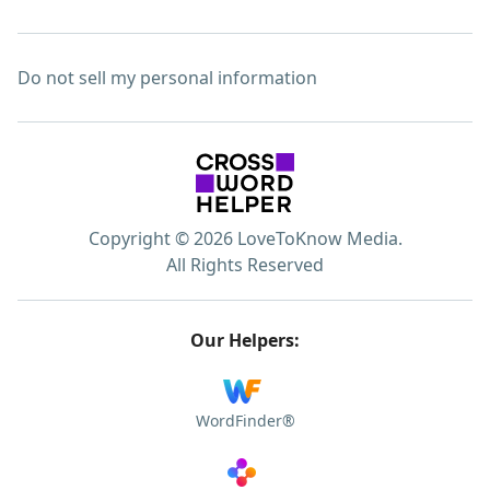
Do not sell my personal information
Copyright © 2026 LoveToKnow Media.
All Rights Reserved
Our Helpers:
WordFinder®