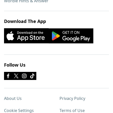
Wordle Hints & Answer
Download The App
Follow Us
About Us
Privacy Policy
Cookie Settings
Terms of Use