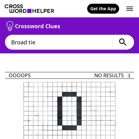
Get the App
Crossword Clues
OOOOPS
NO RESULTS :(