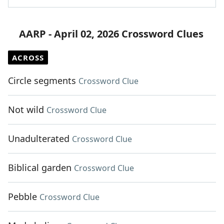
AARP - April 02, 2026 Crossword Clues
ACROSS
Circle segments
Crossword Clue
Not wild
Crossword Clue
Unadulterated
Crossword Clue
Biblical garden
Crossword Clue
Pebble
Crossword Clue