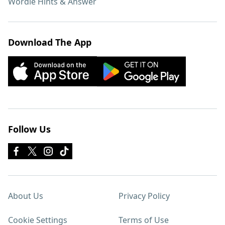
Wordle Hints & Answer
Download The App
Follow Us
About Us
Privacy Policy
Cookie Settings
Terms of Use