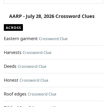
AARP - July 28, 2026 Crossword Clues
ACROSS
Eastern garment
Crossword Clue
Harvests
Crossword Clue
Deeds
Crossword Clue
Honest
Crossword Clue
Roof edges
Crossword Clue