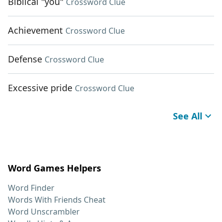
Biblical "you"
Crossword Clue
Achievement
Crossword Clue
Defense
Crossword Clue
Excessive pride
Crossword Clue
See All
Word Games Helpers
Word Finder
Words With Friends Cheat
Word Unscrambler