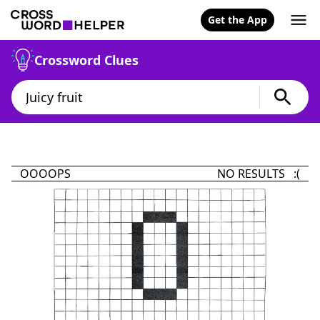
Get the App
Crossword Clues
OOOOPS
NO RESULTS :(