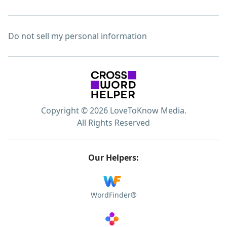
Do not sell my personal information
Copyright © 2026 LoveToKnow Media.
All Rights Reserved
Our Helpers:
WordFinder®