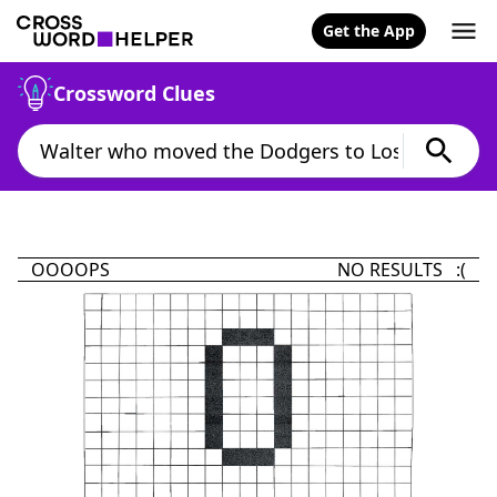
Get the App
Crossword Clues
OOOOPS
NO RESULTS :(