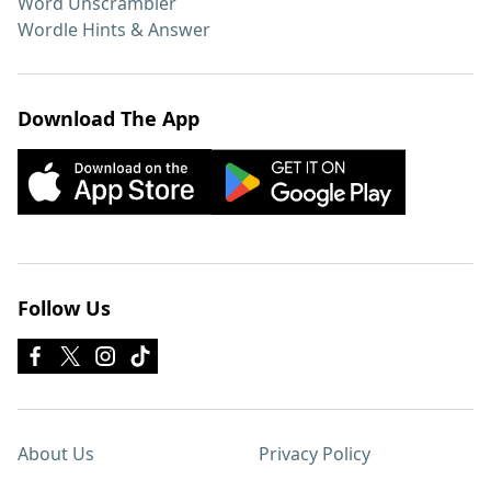
Word Unscrambler
Wordle Hints & Answer
Download The App
Follow Us
About Us
Privacy Policy