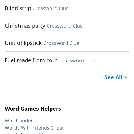
Blind strip
Crossword Clue
Christmas party
Crossword Clue
Unit of lipstick
Crossword Clue
Fuel made from corn
Crossword Clue
See All
Word Games Helpers
Word Finder
Words With Friends Cheat