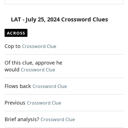
LAT - July 25, 2024 Crossword Clues
ACROSS
Cop to
Crossword Clue
Of this clue, approve he
would
Crossword Clue
Flows back
Crossword Clue
Previous
Crossword Clue
Brief analysis?
Crossword Clue