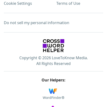
Cookie Settings
Terms of Use
Do not sell my personal information
Copyright © 2026 LoveToKnow Media.
All Rights Reserved
Our Helpers:
WordFinder®