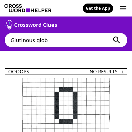
Get the App
Crossword Clues
OOOOPS
NO RESULTS :(