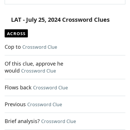
LAT - July 25, 2024 Crossword Clues
ACROSS
Cop to
Crossword Clue
Of this clue, approve he
would
Crossword Clue
Flows back
Crossword Clue
Previous
Crossword Clue
Brief analysis?
Crossword Clue