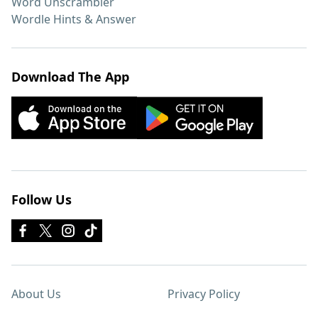
Word Unscrambler
Wordle Hints & Answer
Download The App
Follow Us
About Us
Privacy Policy