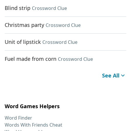
Blind strip
Crossword Clue
Christmas party
Crossword Clue
Unit of lipstick
Crossword Clue
Fuel made from corn
Crossword Clue
See All
Word Games Helpers
Word Finder
Words With Friends Cheat