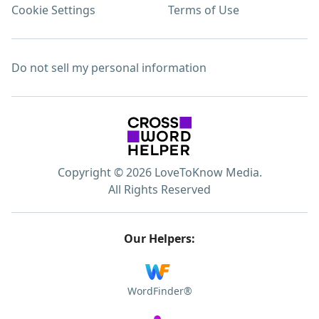
Cookie Settings
Terms of Use
Do not sell my personal information
Copyright © 2026 LoveToKnow Media.
All Rights Reserved
Our Helpers:
WordFinder®