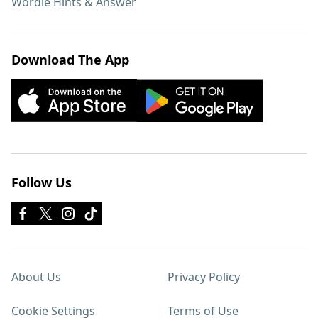
Wordle Hints & Answer
Download The App
Follow Us
About Us
Privacy Policy
Cookie Settings
Terms of Use