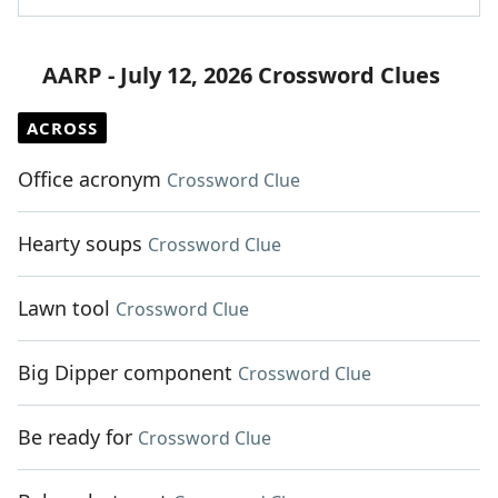
AARP - July 12, 2026 Crossword Clues
ACROSS
Office acronym
Crossword Clue
Hearty soups
Crossword Clue
Lawn tool
Crossword Clue
Big Dipper component
Crossword Clue
Be ready for
Crossword Clue