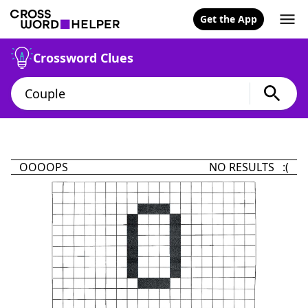
Get the App
Crossword Clues
OOOOPS
NO RESULTS :(