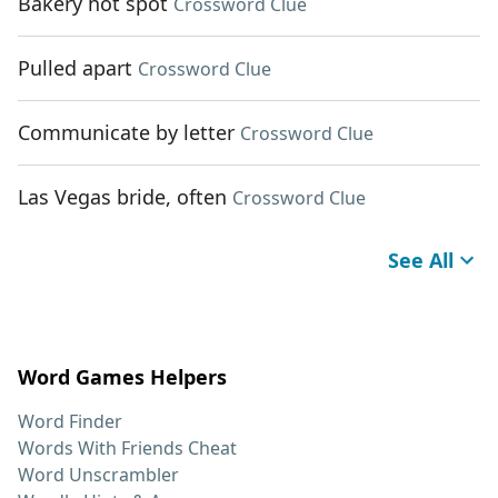
Bakery hot spot
Crossword Clue
Pulled apart
Crossword Clue
Communicate by letter
Crossword Clue
Las Vegas bride, often
Crossword Clue
See All
Word Games Helpers
Word Finder
Words With Friends Cheat
Word Unscrambler