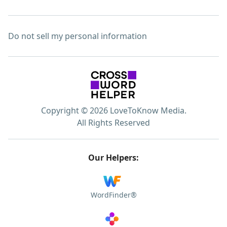
Do not sell my personal information
Copyright © 2026 LoveToKnow Media.
All Rights Reserved
Our Helpers:
WordFinder®