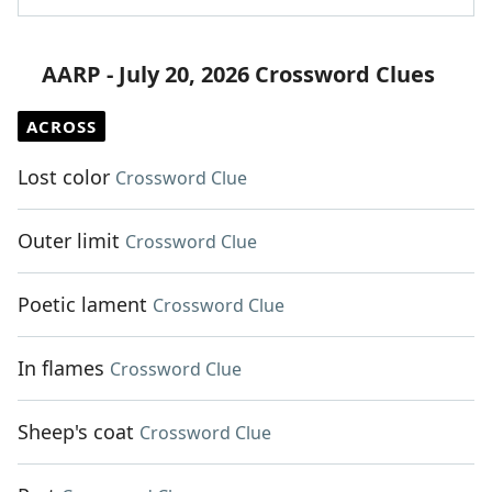
AARP - July 20, 2026 Crossword Clues
ACROSS
Lost color
Crossword Clue
Outer limit
Crossword Clue
Poetic lament
Crossword Clue
In flames
Crossword Clue
Sheep's coat
Crossword Clue