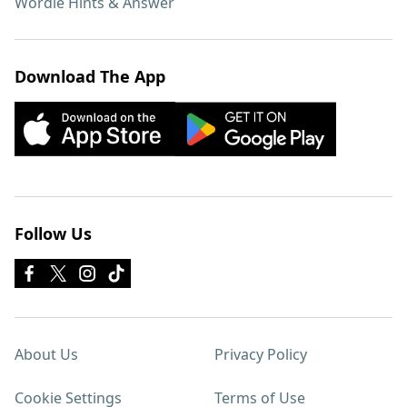
Wordle Hints & Answer
Download The App
Follow Us
About Us
Privacy Policy
Cookie Settings
Terms of Use