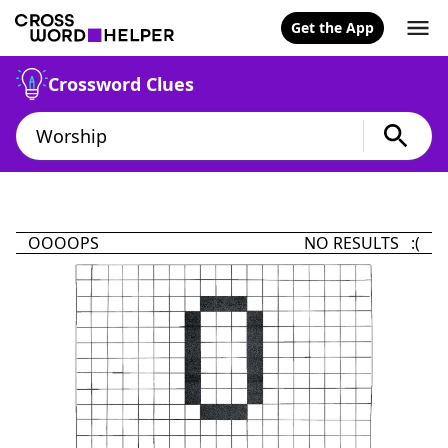
Get the App
Crossword Clues
OOOOPS
NO RESULTS :(