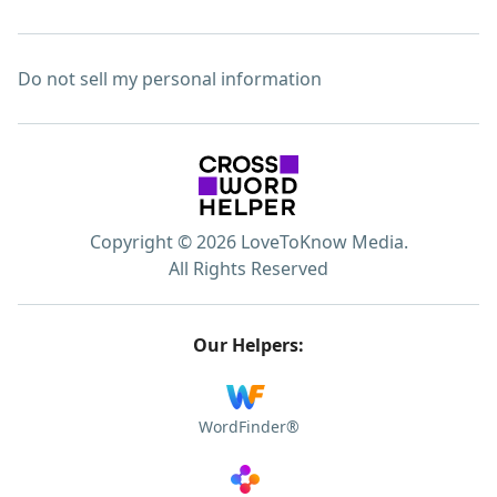
Do not sell my personal information
Copyright © 2026 LoveToKnow Media.
All Rights Reserved
Our Helpers:
WordFinder®