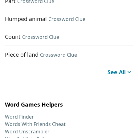
Part
Crossword Clue
Humped animal
Crossword Clue
Count
Crossword Clue
Piece of land
Crossword Clue
See All
Word Games Helpers
Word Finder
Words With Friends Cheat
Word Unscrambler