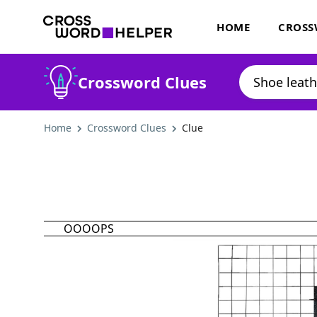
HOME
CROSS
Crossword Clues
Home
Crossword Clues
Clue
OOOOPS