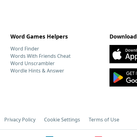
Word Games Helpers
Download
Word Finder
Words With Friends Cheat
Word Unscrambler
Wordle Hints & Answer
Privacy Policy
Cookie Settings
Terms of Use