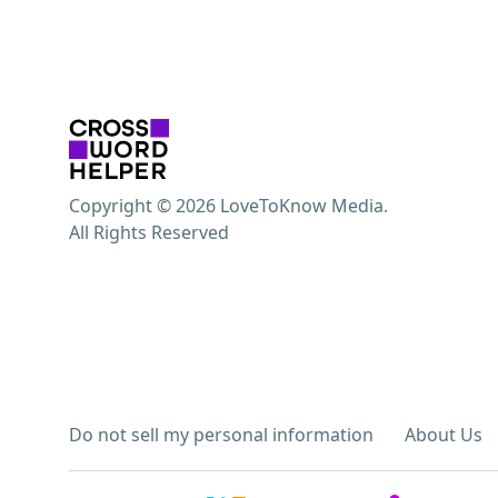
Copyright © 2026 LoveToKnow Media.
All Rights Reserved
Do not sell my personal information
About Us