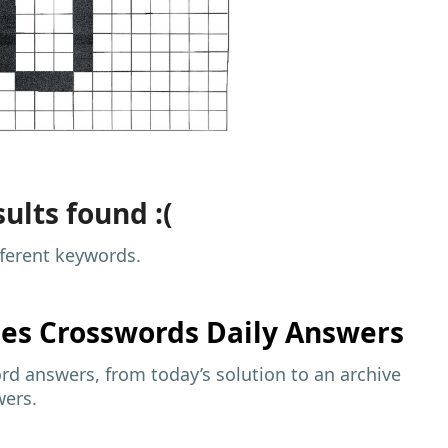
ults found :(
fferent keywords.
mes
Crosswords Daily Answers
d answers, from today’s solution to an archive
wers.