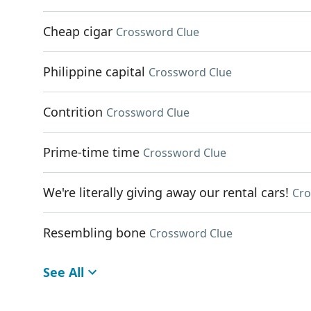
Cheap cigar
Crossword Clue
Philippine capital
Crossword Clue
Contrition
Crossword Clue
Prime-time time
Crossword Clue
We're literally giving away our rental cars!
Cro
Resembling bone
Crossword Clue
See All