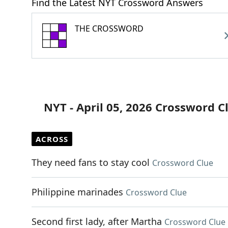
Find the Latest NYT Crossword Answers
THE CROSSWORD
NYT - April 05, 2026 Crossword C
ACROSS
They need fans to stay cool
Crossword Clue
Philippine marinades
Crossword Clue
Second first lady, after Martha
Crossword Clue