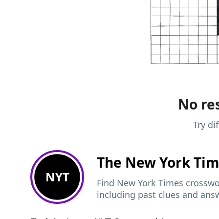
No res
Try di
The New York Ti
NYT
Find New York Times crosswor
including past clues and ans