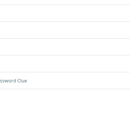
ssword Clue