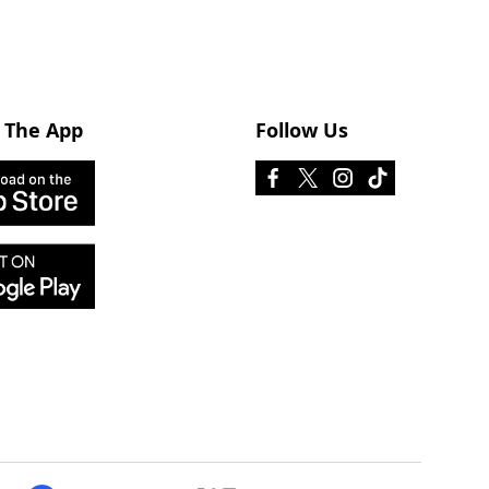
 The App
Follow Us