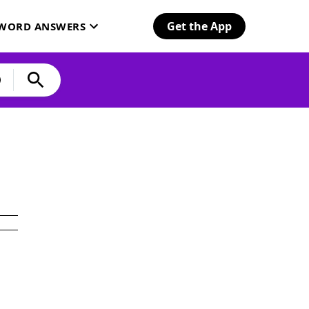
Get the App
SWORD ANSWERS