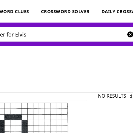
WORD CLUES
CROSSWORD SOLVER
DAILY CROS
NO RESULTS :(