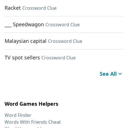
Racket
Crossword Clue
___ Speedwagon
Crossword Clue
Malaysian capital
Crossword Clue
TV spot sellers
Crossword Clue
See All
Word Games Helpers
Word Finder
Words With Friends Cheat