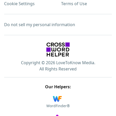
Cookie Settings
Terms of Use
Do not sell my personal information
Copyright © 2026 LoveToKnow Media.
All Rights Reserved
Our Helpers:
WordFinder®