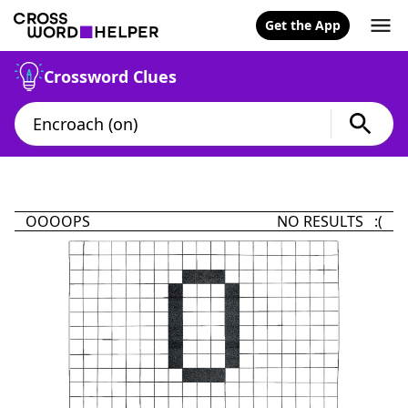
Get the App
Crossword Clues
OOOOPS
NO RESULTS :(