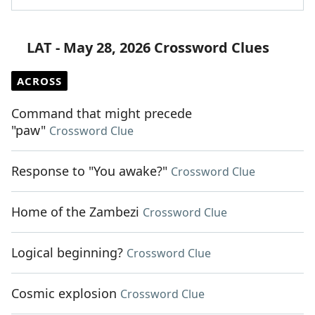
LAT - May 28, 2026 Crossword Clues
ACROSS
Command that might precede
"paw"
Crossword Clue
Response to "You awake?"
Crossword Clue
Home of the Zambezi
Crossword Clue
Logical beginning?
Crossword Clue
Cosmic explosion
Crossword Clue