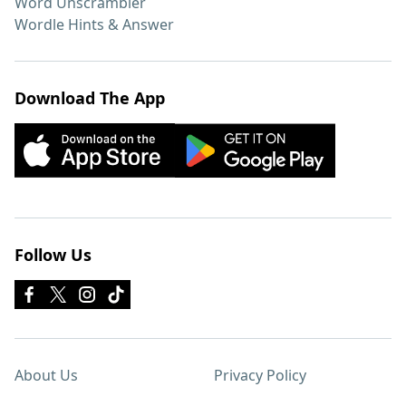
Word Unscrambler
Wordle Hints & Answer
Download The App
Follow Us
About Us
Privacy Policy