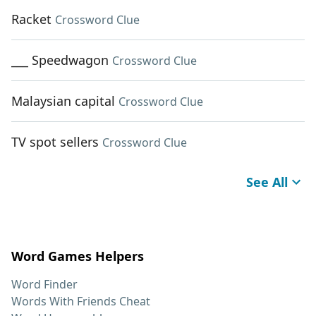
Racket
Crossword Clue
___ Speedwagon
Crossword Clue
Malaysian capital
Crossword Clue
TV spot sellers
Crossword Clue
See All
Word Games Helpers
Word Finder
Words With Friends Cheat