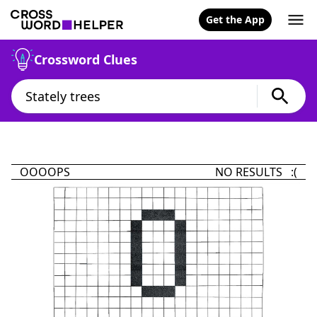
Get the App
Crossword Clues
OOOOPS
NO RESULTS :(