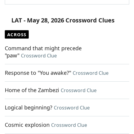
LAT - May 28, 2026 Crossword Clues
ACROSS
Command that might precede
"paw"
Crossword Clue
Response to "You awake?"
Crossword Clue
Home of the Zambezi
Crossword Clue
Logical beginning?
Crossword Clue
Cosmic explosion
Crossword Clue