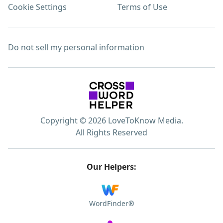
Cookie Settings
Terms of Use
Do not sell my personal information
Copyright © 2026 LoveToKnow Media.
All Rights Reserved
Our Helpers:
WordFinder®