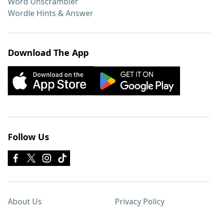
Word Unscrambler
Wordle Hints & Answer
Download The App
Follow Us
About Us
Privacy Policy