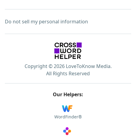
Do not sell my personal information
Copyright © 2026 LoveToKnow Media.
All Rights Reserved
Our Helpers:
WordFinder®