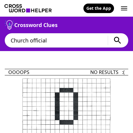
Get the App
Crossword Clues
OOOOPS
NO RESULTS :(