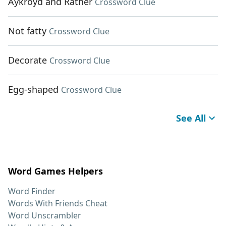
Aykroyd and Rather
Crossword Clue
Not fatty
Crossword Clue
Decorate
Crossword Clue
Egg-shaped
Crossword Clue
See All
Word Games Helpers
Word Finder
Words With Friends Cheat
Word Unscrambler