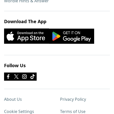
Wordle Hints & Answer
Download The App
Follow Us
About Us
Privacy Policy
Cookie Settings
Terms of Use