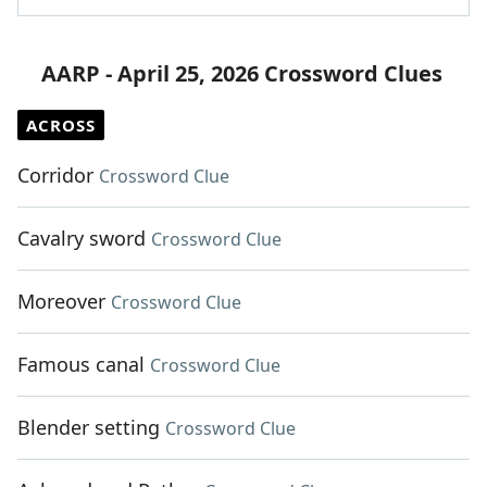
AARP - April 25, 2026 Crossword Clues
ACROSS
Corridor
Crossword Clue
Cavalry sword
Crossword Clue
Moreover
Crossword Clue
Famous canal
Crossword Clue
Blender setting
Crossword Clue