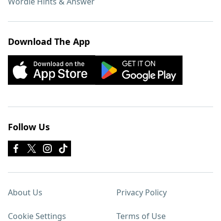
Wordle Hints & Answer
Download The App
Follow Us
About Us
Privacy Policy
Cookie Settings
Terms of Use