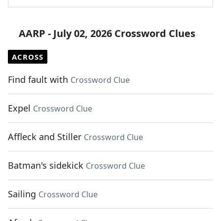
AARP - July 02, 2026 Crossword Clues
ACROSS
Find fault with
Crossword Clue
Expel
Crossword Clue
Affleck and Stiller
Crossword Clue
Batman's sidekick
Crossword Clue
Sailing
Crossword Clue