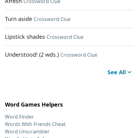
Afresh
Crossword Clue
Turn aside
Crossword Clue
Lipstick shades
Crossword Clue
Understood! (2 wds.)
Crossword Clue
See All
Word Games Helpers
Word Finder
Words With Friends Cheat
Word Unscrambler