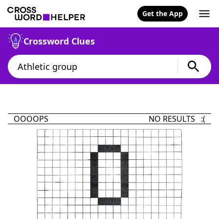
Get the App
Crossword Clues
OOOOPS
NO RESULTS :(