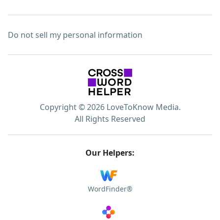
Do not sell my personal information
Copyright © 2026 LoveToKnow Media.
All Rights Reserved
Our Helpers:
WordFinder®