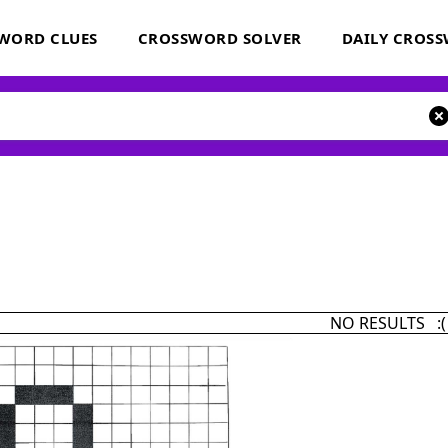
WORD CLUES
CROSSWORD SOLVER
DAILY CROS
NO RESULTS :(