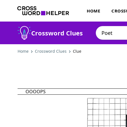
HOME
CROSS
Crossword Clues
Home
Crossword Clues
Clue
OOOOPS