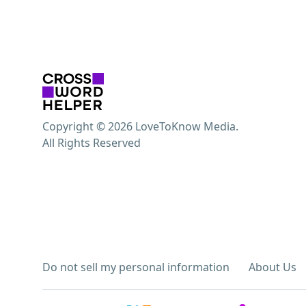
Copyright © 2026 LoveToKnow Media.
All Rights Reserved
Do not sell my personal information
About Us