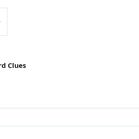
rd Clues