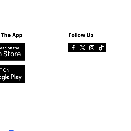
 The App
Follow Us