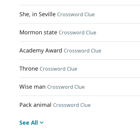
She, in Seville
Crossword Clue
Mormon state
Crossword Clue
Academy Award
Crossword Clue
Throne
Crossword Clue
Wise man
Crossword Clue
Pack animal
Crossword Clue
See All