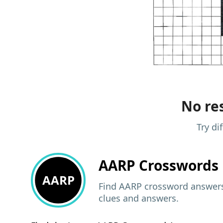
No res
Try di
AARP
Crosswords 
AARP
Find AARP crossword answers,
clues and answers.