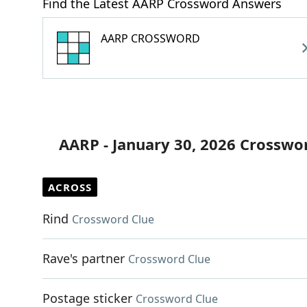
Find the Latest AARP Crossword Answers
AARP CROSSWORD
AARP - January 30, 2026 Crosswo
ACROSS
Rind
Crossword Clue
Rave's partner
Crossword Clue
Postage sticker
Crossword Clue