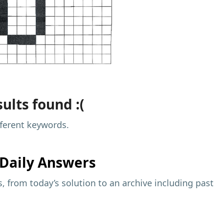
ults found :(
fferent keywords.
Daily Answers
 from today’s solution to an archive including past