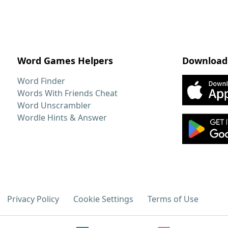
Word Games Helpers
Download
Word Finder
Words With Friends Cheat
Word Unscrambler
Wordle Hints & Answer
Privacy Policy
Cookie Settings
Terms of Use