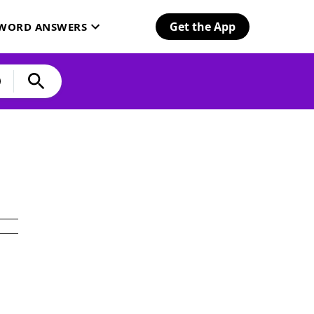
Get the App
SWORD ANSWERS