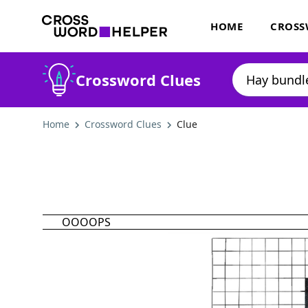
HOME
CROSS
Crossword Clues
Home
Crossword Clues
Clue
OOOOPS