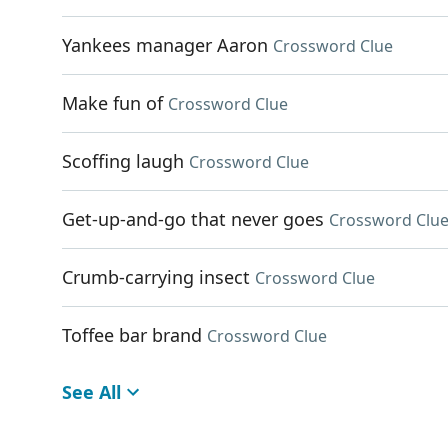
Yankees manager Aaron
Crossword Clue
Make fun of
Crossword Clue
Scoffing laugh
Crossword Clue
Get-up-and-go that never goes
Crossword Clu
Crumb-carrying insect
Crossword Clue
Toffee bar brand
Crossword Clue
See All