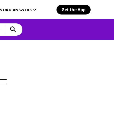
Get the App
SWORD ANSWERS