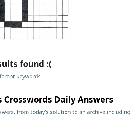
ults found :(
fferent keywords.
s
Crosswords Daily Answers
wers, from today’s solution to an archive including