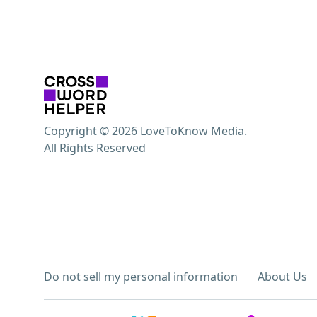
Copyright © 2026 LoveToKnow Media.
All Rights Reserved
Do not sell my personal information
About Us