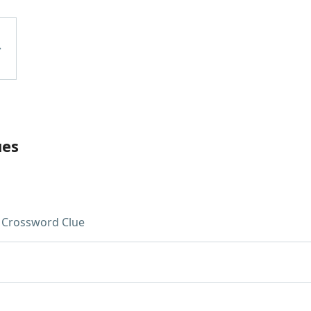
ues
Crossword Clue