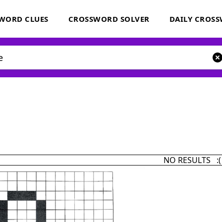
WORD CLUES
CROSSWORD SOLVER
DAILY CROS
NO RESULTS :(