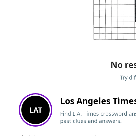
No res
Try di
Los Angeles Time
LAT
Find L.A. Times crossword ans
past clues and answers.