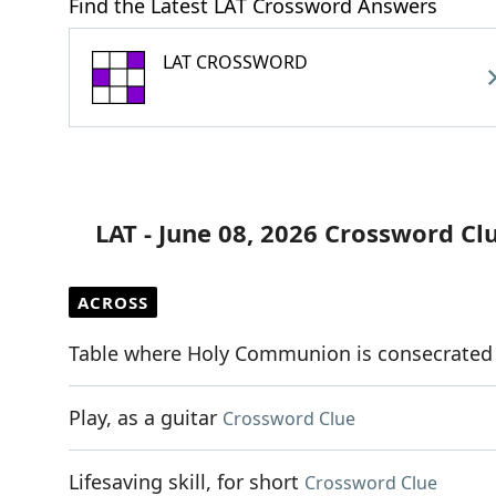
Find the Latest LAT Crossword Answers
LAT CROSSWORD
LAT - June 08, 2026 Crossword Cl
ACROSS
Table where Holy Communion is consecrated
Play, as a guitar
Crossword Clue
Lifesaving skill, for short
Crossword Clue