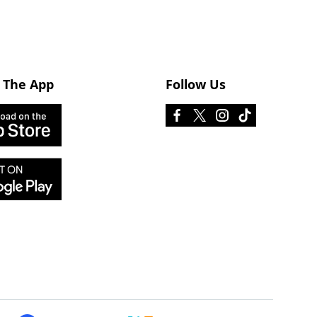
 The App
Follow Us