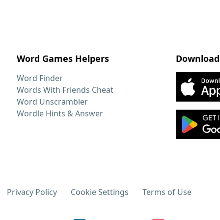
Word Games Helpers
Download
Word Finder
Words With Friends Cheat
Word Unscrambler
Wordle Hints & Answer
Privacy Policy
Cookie Settings
Terms of Use