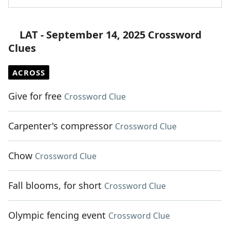
LAT - September 14, 2025 Crossword
Clues
ACROSS
Give for free
Crossword Clue
Carpenter's compressor
Crossword Clue
Chow
Crossword Clue
Fall blooms, for short
Crossword Clue
Olympic fencing event
Crossword Clue