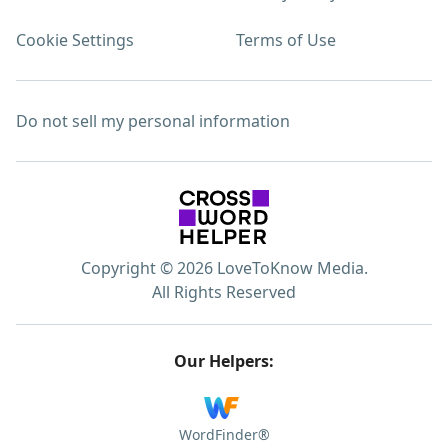
Cookie Settings
Terms of Use
Do not sell my personal information
Copyright © 2026 LoveToKnow Media.
All Rights Reserved
Our Helpers:
WordFinder®