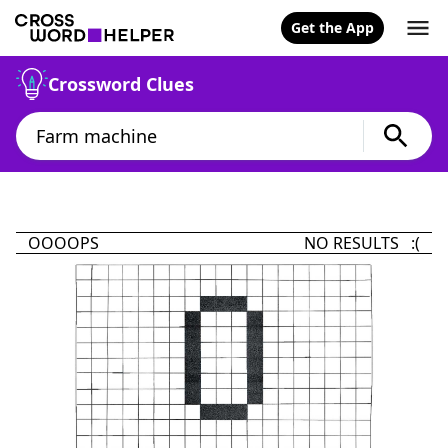
Get the App
Crossword Clues
OOOOPS
NO RESULTS :(