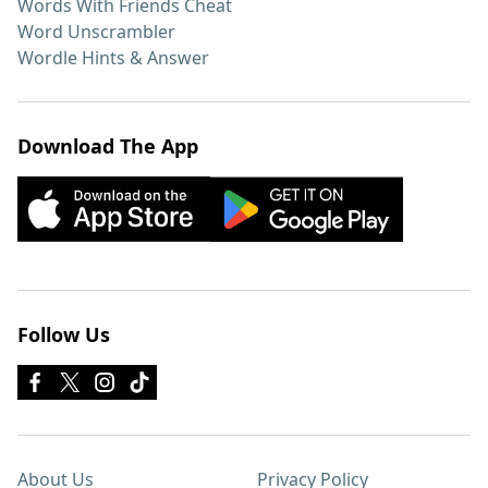
Words With Friends Cheat
Word Unscrambler
Wordle Hints & Answer
Download The App
Follow Us
About Us
Privacy Policy