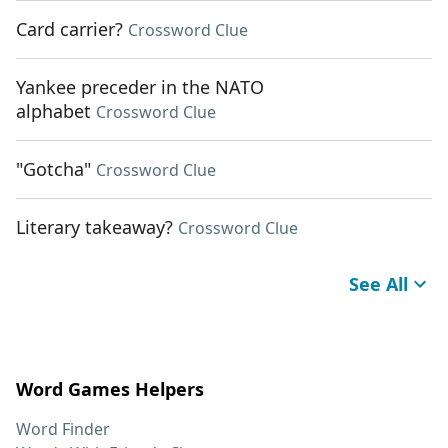
Card carrier?
Crossword Clue
Yankee preceder in the NATO
alphabet
Crossword Clue
"Gotcha"
Crossword Clue
Literary takeaway?
Crossword Clue
See All
Word Games Helpers
Word Finder