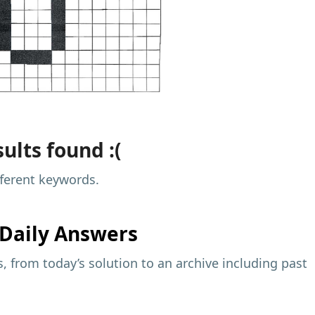
ults found :(
fferent keywords.
Daily Answers
 from today’s solution to an archive including past