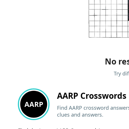
No res
Try di
AARP
Crosswords 
AARP
Find AARP crossword answers,
clues and answers.