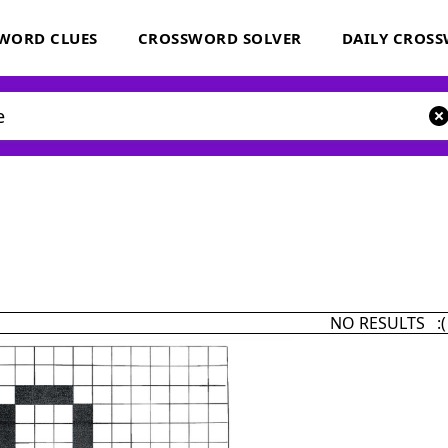
WORD CLUES
CROSSWORD SOLVER
DAILY CROS
NO RESULTS :(