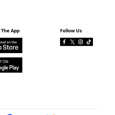
 The App
Follow Us