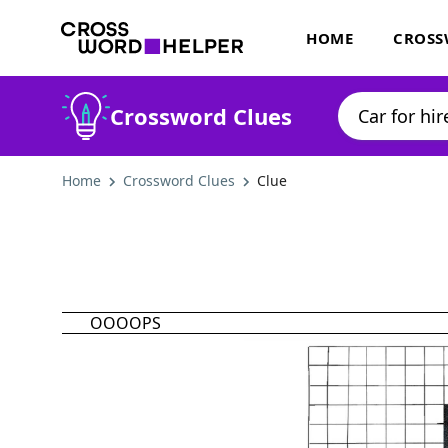
HOME
CROSS
Crossword Clues
Home
Crossword Clues
Clue
OOOOPS