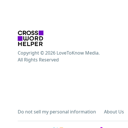
Copyright © 2026 LoveToKnow Media.
All Rights Reserved
Do not sell my personal information
About Us