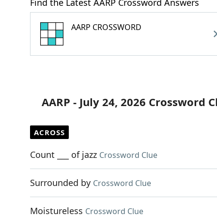
Find the Latest AARP Crossword Answers
AARP CROSSWORD
AARP - July 24, 2026 Crossword C
ACROSS
Count ___ of jazz
Crossword Clue
Surrounded by
Crossword Clue
Moistureless
Crossword Clue