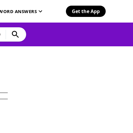
Get the App
SWORD ANSWERS