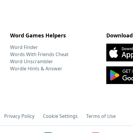
Word Games Helpers
Download
Word Finder
Words With Friends Cheat
Word Unscrambler
Wordle Hints & Answer
Privacy Policy
Cookie Settings
Terms of Use