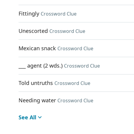
Fittingly
Crossword Clue
Unescorted
Crossword Clue
Mexican snack
Crossword Clue
___ agent (2 wds.)
Crossword Clue
Told untruths
Crossword Clue
Needing water
Crossword Clue
See All