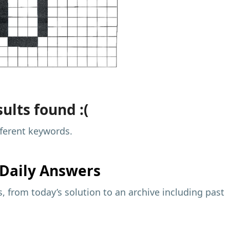
ults found :(
fferent keywords.
Daily Answers
 from today’s solution to an archive including past