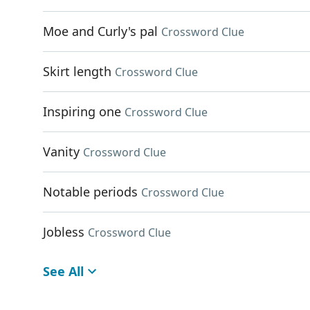
Moe and Curly's pal
Crossword Clue
Skirt length
Crossword Clue
Inspiring one
Crossword Clue
Vanity
Crossword Clue
Notable periods
Crossword Clue
Jobless
Crossword Clue
See All