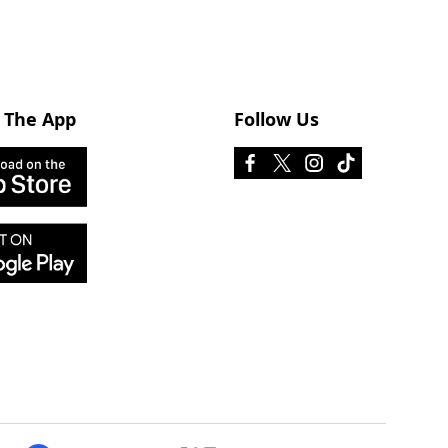
 The App
Follow Us