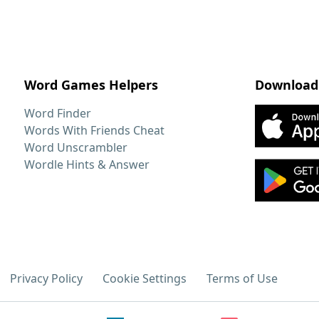
Word Games Helpers
Download
Word Finder
Words With Friends Cheat
Word Unscrambler
Wordle Hints & Answer
Privacy Policy
Cookie Settings
Terms of Use