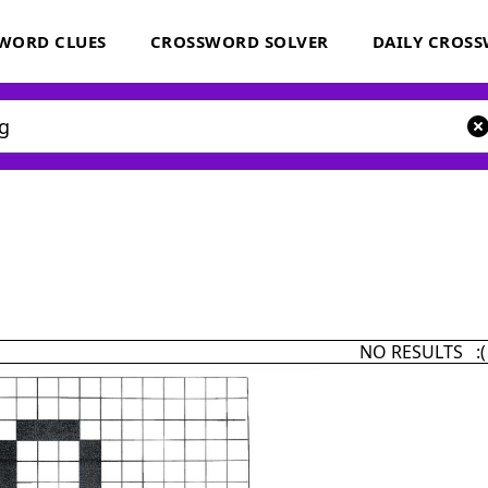
WORD CLUES
CROSSWORD SOLVER
DAILY CROS
NO RESULTS :(