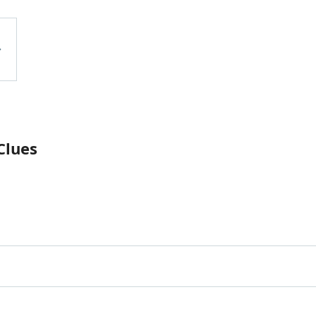
Clues