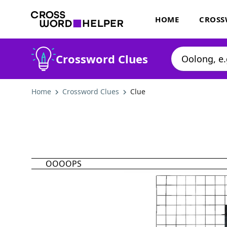
HOME
CROSS
Crossword Clues
Home
Crossword Clues
Clue
OOOOPS