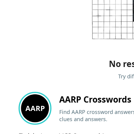
No res
Try di
AARP
Crosswords 
AARP
Find AARP crossword answers,
clues and answers.