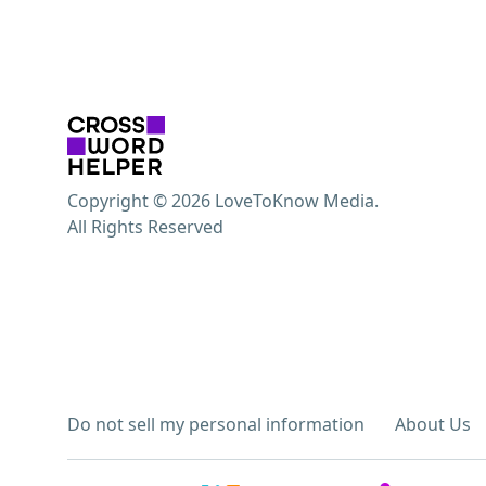
Copyright © 2026 LoveToKnow Media.
All Rights Reserved
Do not sell my personal information
About Us