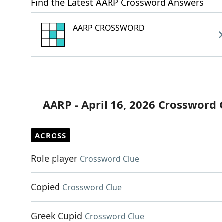
Find the Latest AARP Crossword Answers
AARP CROSSWORD
AARP - April 16, 2026 Crossword 
ACROSS
Role player
Crossword Clue
Copied
Crossword Clue
Greek Cupid
Crossword Clue