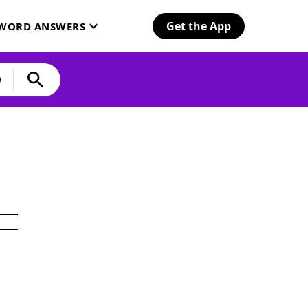
Get the App
SWORD ANSWERS