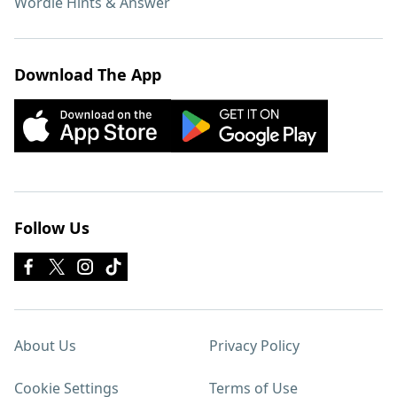
Wordle Hints & Answer
Download The App
Follow Us
About Us
Privacy Policy
Cookie Settings
Terms of Use