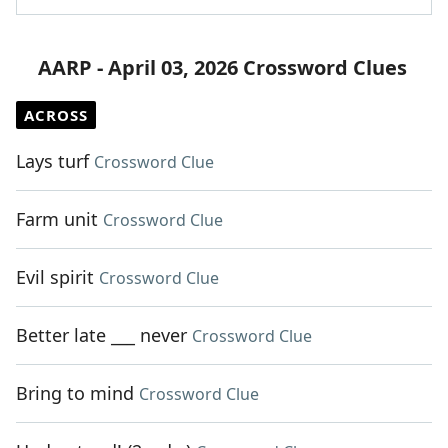
AARP - April 03, 2026 Crossword Clues
ACROSS
Lays turf
Crossword Clue
Farm unit
Crossword Clue
Evil spirit
Crossword Clue
Better late ___ never
Crossword Clue
Bring to mind
Crossword Clue