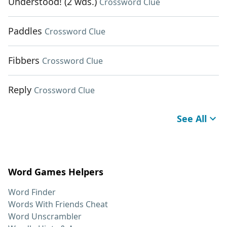
Understood! (2 wds.)
Crossword Clue
Paddles
Crossword Clue
Fibbers
Crossword Clue
Reply
Crossword Clue
See All
Word Games Helpers
Word Finder
Words With Friends Cheat
Word Unscrambler