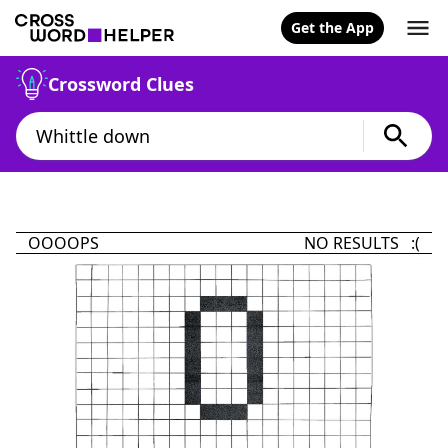
Get the App
Crossword Clues
OOOOPS
NO RESULTS :(