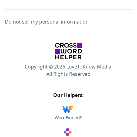
Do not sell my personal information
Copyright © 2026 LoveToKnow Media.
All Rights Reserved
Our Helpers:
WordFinder®