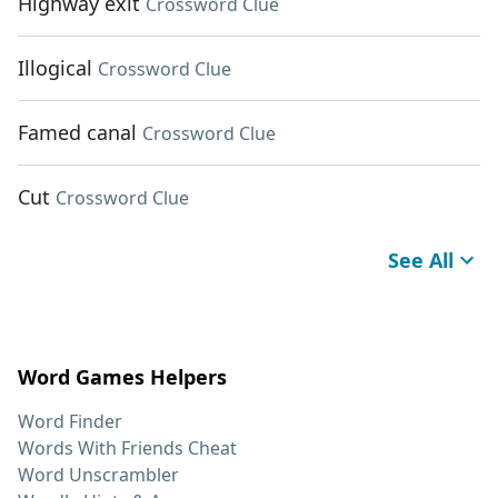
Highway exit
Crossword Clue
Illogical
Crossword Clue
Famed canal
Crossword Clue
Cut
Crossword Clue
See All
Word Games Helpers
Word Finder
Words With Friends Cheat
Word Unscrambler