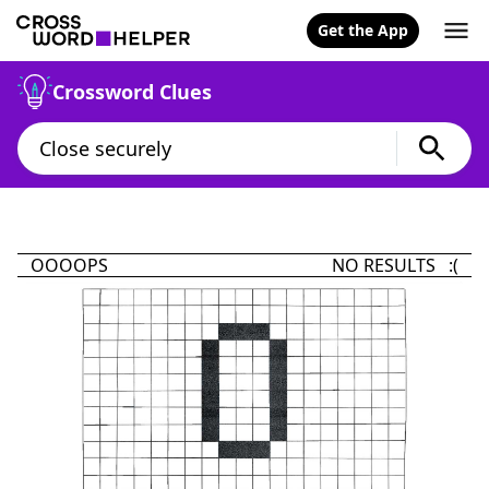
Get the App
Crossword Clues
OOOOPS
NO RESULTS :(