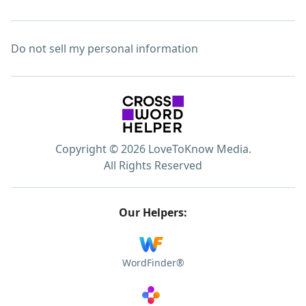
Do not sell my personal information
Copyright © 2026 LoveToKnow Media.
All Rights Reserved
Our Helpers:
WordFinder®