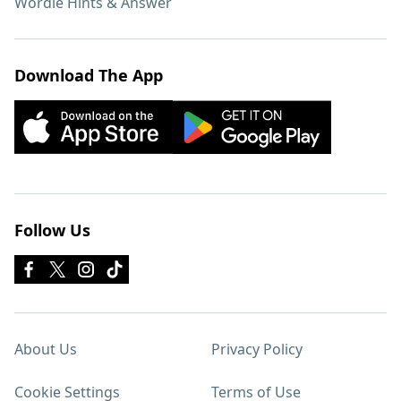
Wordle Hints & Answer
Download The App
Follow Us
About Us
Privacy Policy
Cookie Settings
Terms of Use