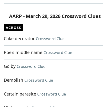
AARP - March 29, 2026 Crossword Clues
ACROSS
Cake decorator
Crossword Clue
Poe's middle name
Crossword Clue
Go by
Crossword Clue
Demolish
Crossword Clue
Certain parasite
Crossword Clue