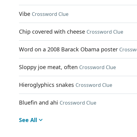
Vibe
Crossword Clue
Chip covered with cheese
Crossword Clue
Word on a 2008 Barack Obama poster
Crossw
Sloppy joe meat, often
Crossword Clue
Hieroglyphics snakes
Crossword Clue
Bluefin and ahi
Crossword Clue
See All