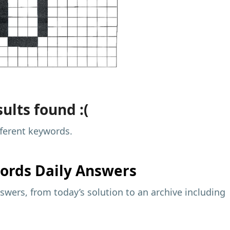
ults found :(
fferent keywords.
ords Daily Answers
wers, from today’s solution to an archive including