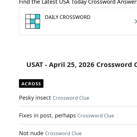
Find the Latest USA Today Crossword Answer
DAILY CROSSWORD
USAT - April 25, 2026 Crossword 
ACROSS
Pesky insect
Crossword Clue
Fixes in post, perhaps
Crossword Clue
Not nude
Crossword Clue