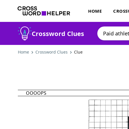
HOME
CROSS
Crossword Clues
Home
Crossword Clues
Clue
OOOOPS