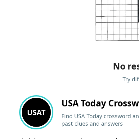
No res
Try di
USA Today
Crossw
USAT
Find USA Today crossword ans
past clues and answers