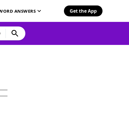
Get the App
SWORD ANSWERS