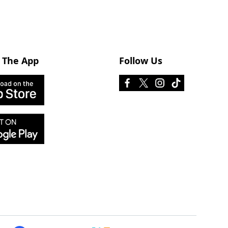
 The App
Follow Us