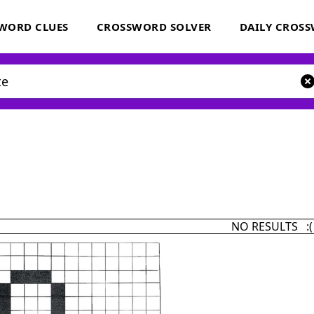
WORD CLUES
CROSSWORD SOLVER
DAILY CROS
NO RESULTS :(