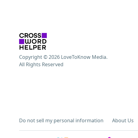
Copyright © 2026 LoveToKnow Media.
All Rights Reserved
Do not sell my personal information
About Us