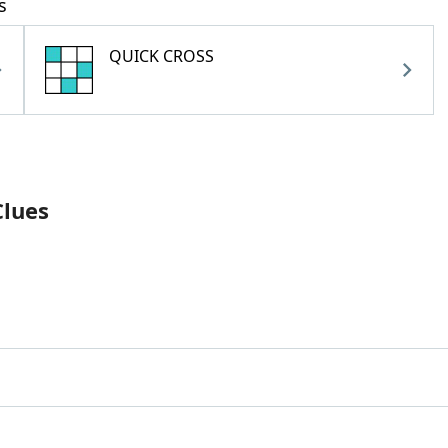
s
QUICK CROSS
Clues