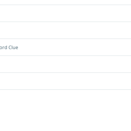
ord Clue