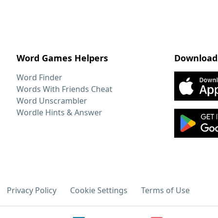
Word Games Helpers
Download
Word Finder
Words With Friends Cheat
Word Unscrambler
Wordle Hints & Answer
Privacy Policy
Cookie Settings
Terms of Use