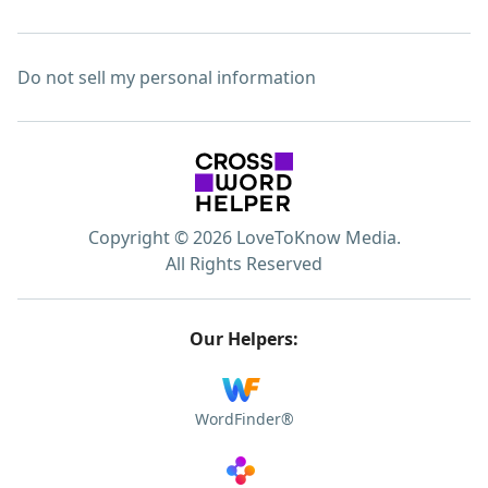
Do not sell my personal information
Copyright © 2026 LoveToKnow Media.
All Rights Reserved
Our Helpers:
WordFinder®