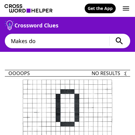
Get the App
Crossword Clues
OOOOPS
NO RESULTS :(