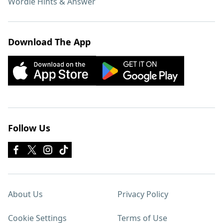
Wordle Hints & Answer
Download The App
Follow Us
About Us
Privacy Policy
Cookie Settings
Terms of Use