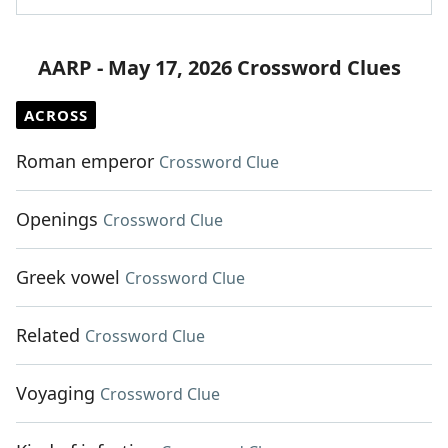
AARP - May 17, 2026 Crossword Clues
ACROSS
Roman emperor
Crossword Clue
Openings
Crossword Clue
Greek vowel
Crossword Clue
Related
Crossword Clue
Voyaging
Crossword Clue