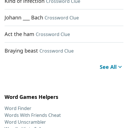
Kind of infection
Crossword Clue
Johann ___ Bach
Crossword Clue
Act the ham
Crossword Clue
Braying beast
Crossword Clue
See All
Word Games Helpers
Word Finder
Words With Friends Cheat
Word Unscrambler