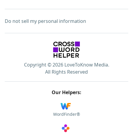
Do not sell my personal information
Copyright © 2026 LoveToKnow Media.
All Rights Reserved
Our Helpers:
WordFinder®