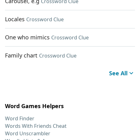
Carousel, e.g
Crossword Clue
Locales
Crossword Clue
One who mimics
Crossword Clue
Family chart
Crossword Clue
See All
Word Games Helpers
Word Finder
Words With Friends Cheat
Word Unscrambler