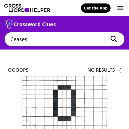
Get the App
Crossword Clues
OOOOPS
NO RESULTS :(