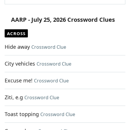
AARP - July 25, 2026 Crossword Clues
ACROSS
Hide away
Crossword Clue
City vehicles
Crossword Clue
Excuse me!
Crossword Clue
Ziti, e.g
Crossword Clue
Toast topping
Crossword Clue