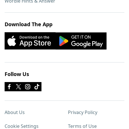
Wordle Hints & Answer
Download The App
Follow Us
About Us
Privacy Policy
Cookie Settings
Terms of Use