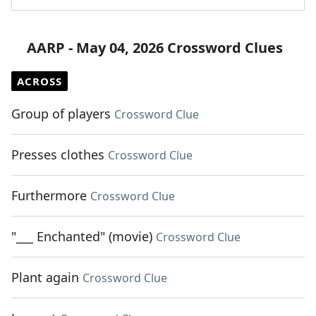
AARP - May 04, 2026 Crossword Clues
ACROSS
Group of players
Crossword Clue
Presses clothes
Crossword Clue
Furthermore
Crossword Clue
"___ Enchanted" (movie)
Crossword Clue
Plant again
Crossword Clue