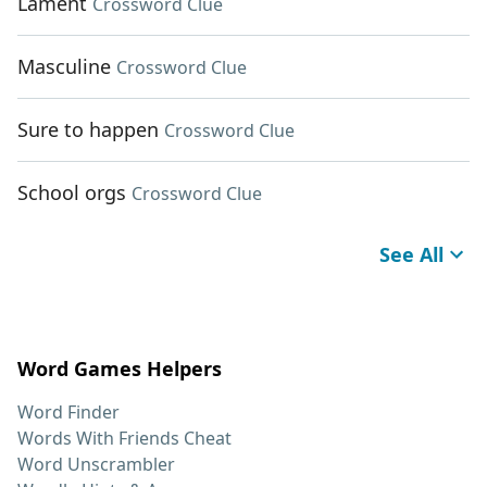
Lament
Crossword Clue
Masculine
Crossword Clue
Sure to happen
Crossword Clue
School orgs
Crossword Clue
See All
Word Games Helpers
Word Finder
Words With Friends Cheat
Word Unscrambler