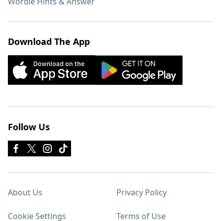
Wordle Hints & Answer
Download The App
Follow Us
About Us
Privacy Policy
Cookie Settings
Terms of Use