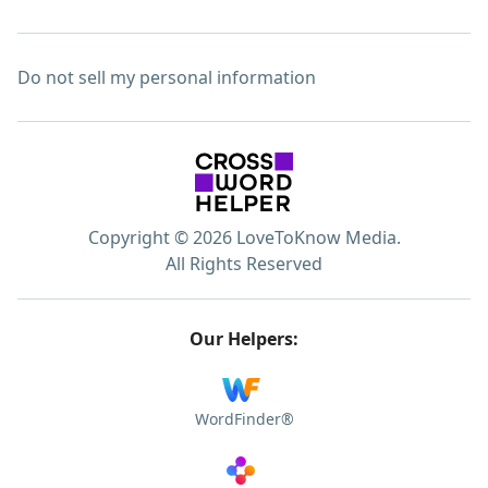
Do not sell my personal information
Copyright © 2026 LoveToKnow Media.
All Rights Reserved
Our Helpers:
WordFinder®