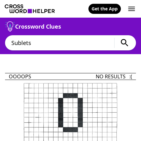
Get the App
Crossword Clues
OOOOPS
NO RESULTS :(