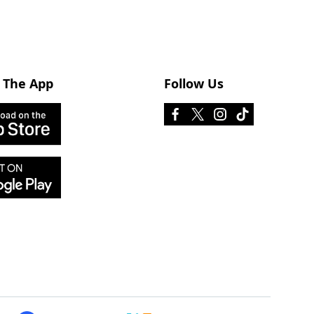
 The App
Follow Us