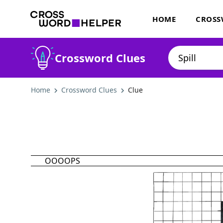
HOME
CROSS
Crossword Clues
Home
Crossword Clues
Clue
OOOOPS