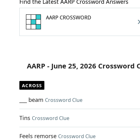
Find the Latest AARP Crossword Answers
AARP CROSSWORD
AARP - June 25, 2026 Crossword 
ACROSS
___ beam
Crossword Clue
Tins
Crossword Clue
Feels remorse
Crossword Clue