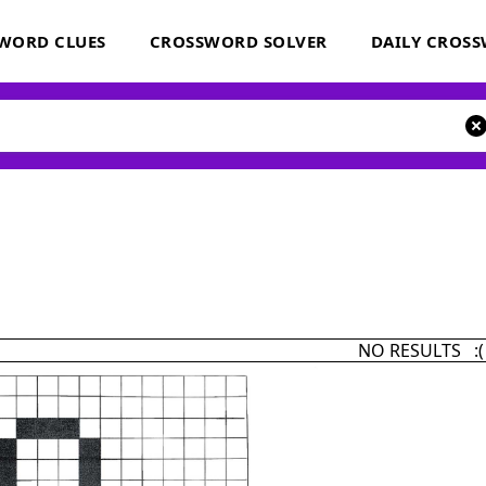
WORD CLUES
CROSSWORD SOLVER
DAILY CROS
NO RESULTS :(