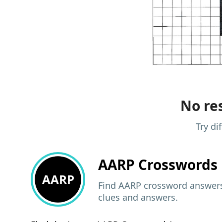
No res
Try di
AARP
Crosswords 
AARP
Find AARP crossword answers,
clues and answers.