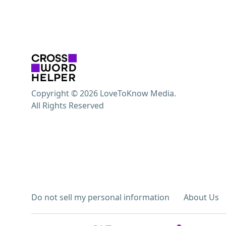
Copyright © 2026 LoveToKnow Media.
All Rights Reserved
Do not sell my personal information
About Us