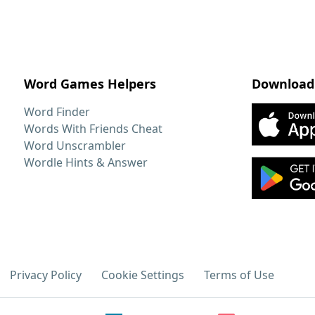
Word Games Helpers
Download
Word Finder
Words With Friends Cheat
Word Unscrambler
Wordle Hints & Answer
Privacy Policy
Cookie Settings
Terms of Use