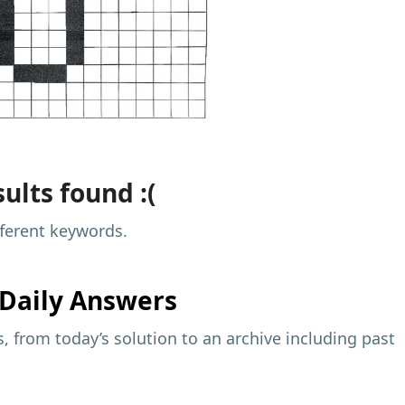
ults found :(
fferent keywords.
Daily Answers
 from today’s solution to an archive including past