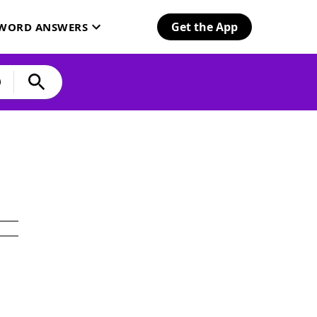
Get the App
SWORD ANSWERS