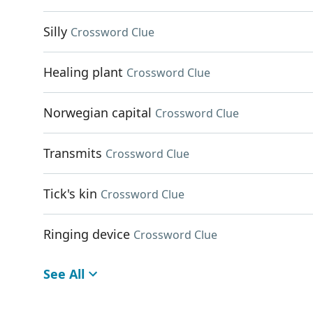
Silly
Crossword Clue
Healing plant
Crossword Clue
Norwegian capital
Crossword Clue
Transmits
Crossword Clue
Tick's kin
Crossword Clue
Ringing device
Crossword Clue
See All