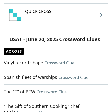
QUICK CROSS
USAT - June 20, 2025 Crossword Clues
ACROSS
Vinyl record shape
Crossword Clue
Spanish fleet of warships
Crossword Clue
The "T" of BTW
Crossword Clue
"The Gift of Southern Cooking" chef