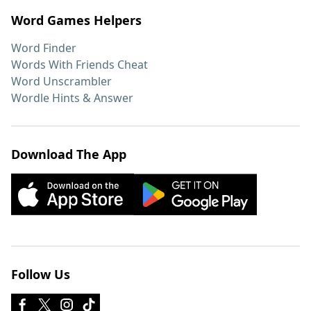
Word Games Helpers
Word Finder
Words With Friends Cheat
Word Unscrambler
Wordle Hints & Answer
Download The App
Follow Us