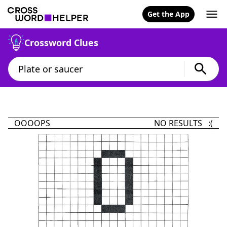
Get the App
Crossword Clues
OOOOPS
NO RESULTS :(