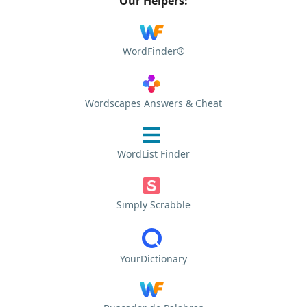
Our Helpers:
WordFinder®
Wordscapes Answers & Cheat
WordList Finder
Simply Scrabble
YourDictionary