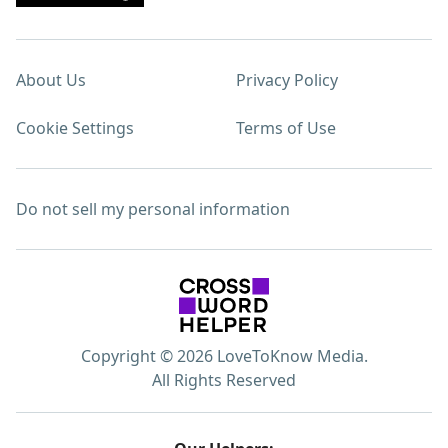
About Us
Privacy Policy
Cookie Settings
Terms of Use
Do not sell my personal information
Copyright © 2026 LoveToKnow Media.
All Rights Reserved