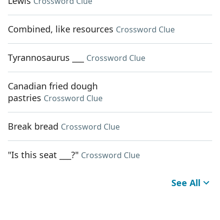
Lewis
Crossword Clue
Combined, like resources
Crossword Clue
Tyrannosaurus ___
Crossword Clue
Canadian fried dough
pastries
Crossword Clue
Break bread
Crossword Clue
"Is this seat ___?"
Crossword Clue
See All