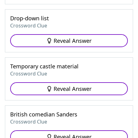
Drop-down list
Crossword Clue
Reveal Answer
Temporary castle material
Crossword Clue
Reveal Answer
British comedian Sanders
Crossword Clue
Reveal Answer