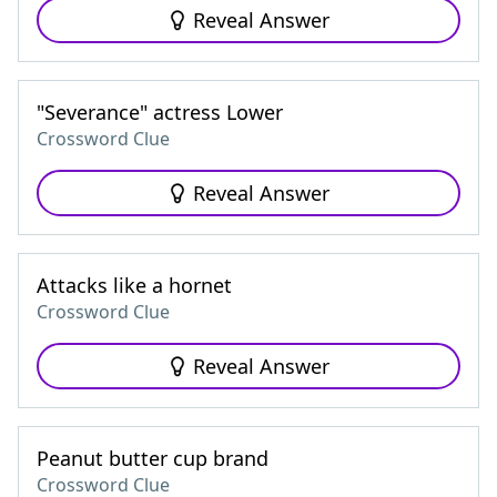
Reveal Answer
"Severance" actress Lower
Crossword Clue
Reveal Answer
Attacks like a hornet
Crossword Clue
Reveal Answer
Peanut butter cup brand
Crossword Clue