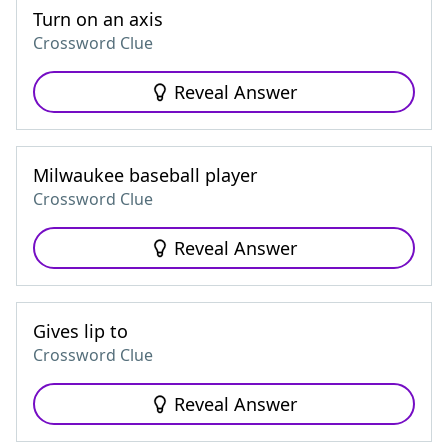
Turn on an axis
Crossword Clue
Reveal Answer
Milwaukee baseball player
Crossword Clue
Reveal Answer
Gives lip to
Crossword Clue
Reveal Answer