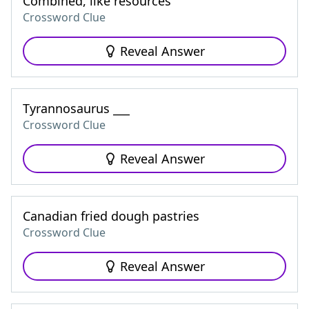
Combined, like resources
Crossword Clue
Reveal Answer
Tyrannosaurus ___
Crossword Clue
Reveal Answer
Canadian fried dough pastries
Crossword Clue
Reveal Answer