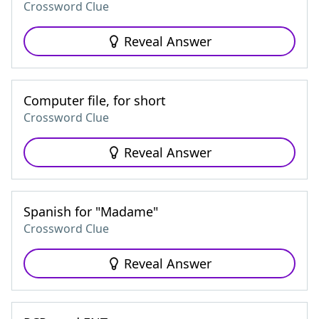
Crossword Clue
Reveal Answer
Computer file, for short
Crossword Clue
Reveal Answer
Spanish for "Madame"
Crossword Clue
Reveal Answer