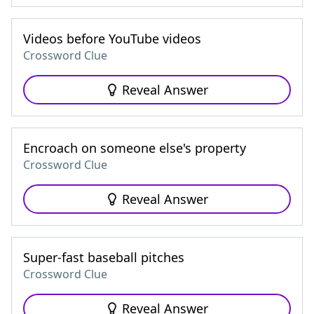
Videos before YouTube videos
Crossword Clue
Reveal Answer
Encroach on someone else's property
Crossword Clue
Reveal Answer
Super-fast baseball pitches
Crossword Clue
Reveal Answer