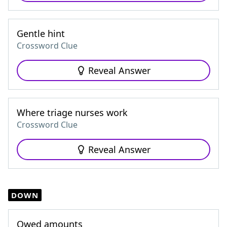
Gentle hint
Crossword Clue
Reveal Answer
Where triage nurses work
Crossword Clue
Reveal Answer
DOWN
Owed amounts