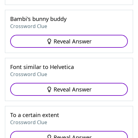
Bambi's bunny buddy
Crossword Clue
Reveal Answer
Font similar to Helvetica
Crossword Clue
Reveal Answer
To a certain extent
Crossword Clue
Reveal Answer