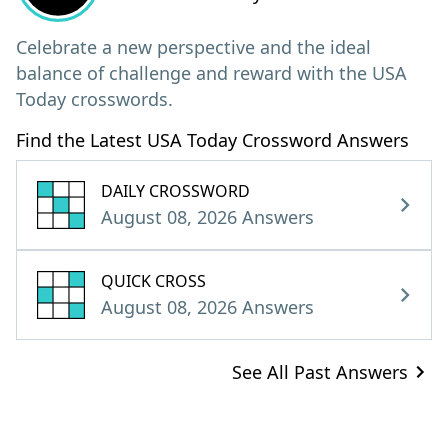
Celebrate a new perspective and the ideal
balance of challenge and reward with the USA
Today crosswords.
Find the Latest USA Today Crossword Answers
DAILY CROSSWORD
August 08, 2026 Answers
QUICK CROSS
August 08, 2026 Answers
See All Past Answers