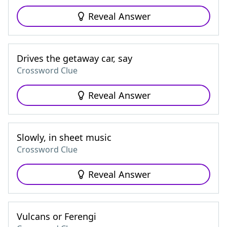
Reveal Answer
Drives the getaway car, say
Crossword Clue
Reveal Answer
Slowly, in sheet music
Crossword Clue
Reveal Answer
Vulcans or Ferengi