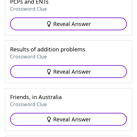
PCPs and ENTs
Crossword Clue
Reveal Answer
Results of addition problems
Crossword Clue
Reveal Answer
Friends, in Australia
Crossword Clue
Reveal Answer