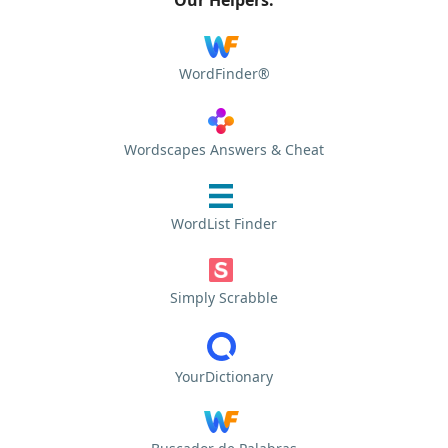
WordFinder®
Wordscapes Answers & Cheat
WordList Finder
Simply Scrabble
YourDictionary