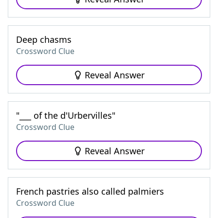
Deep chasms
Crossword Clue
Reveal Answer
"___ of the d'Urbervilles"
Crossword Clue
Reveal Answer
French pastries also called palmiers
Crossword Clue