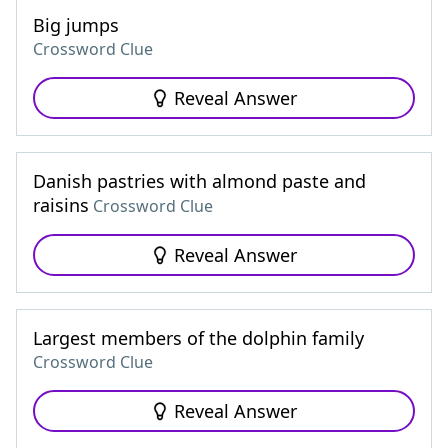
Big jumps
Crossword Clue
Reveal Answer
Danish pastries with almond paste and
raisins
Crossword Clue
Reveal Answer
Largest members of the dolphin family
Crossword Clue
Reveal Answer