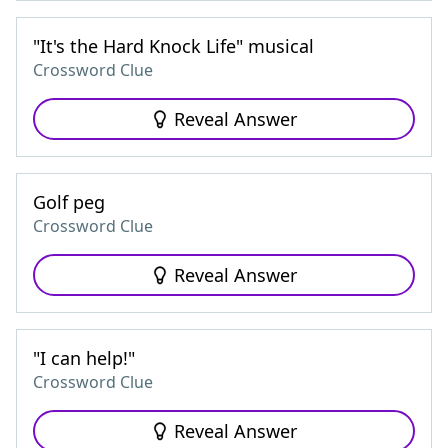
"It's the Hard Knock Life" musical
Crossword Clue
Reveal Answer
Golf peg
Crossword Clue
Reveal Answer
"I can help!"
Crossword Clue
Reveal Answer