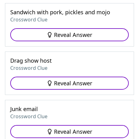
Sandwich with pork, pickles and mojo
Crossword Clue
Reveal Answer
Drag show host
Crossword Clue
Reveal Answer
Junk email
Crossword Clue
Reveal Answer