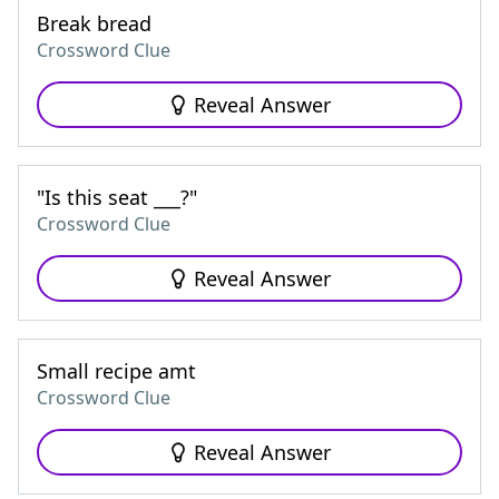
Break bread
Crossword Clue
Reveal Answer
"Is this seat ___?"
Crossword Clue
Reveal Answer
Small recipe amt
Crossword Clue
Reveal Answer