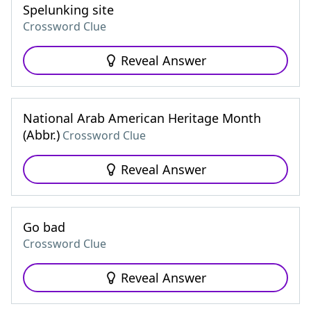
Spelunking site
Crossword Clue
Reveal Answer
National Arab American Heritage Month
(Abbr.)
Crossword Clue
Reveal Answer
Go bad
Crossword Clue
Reveal Answer