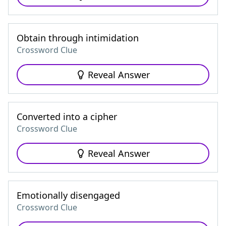
Obtain through intimidation
Crossword Clue
Reveal Answer
Converted into a cipher
Crossword Clue
Reveal Answer
Emotionally disengaged
Crossword Clue