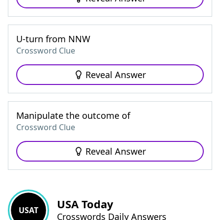
U-turn from NNW
Crossword Clue
Reveal Answer
Manipulate the outcome of
Crossword Clue
Reveal Answer
USA Today
USAT
Crosswords Daily Answers