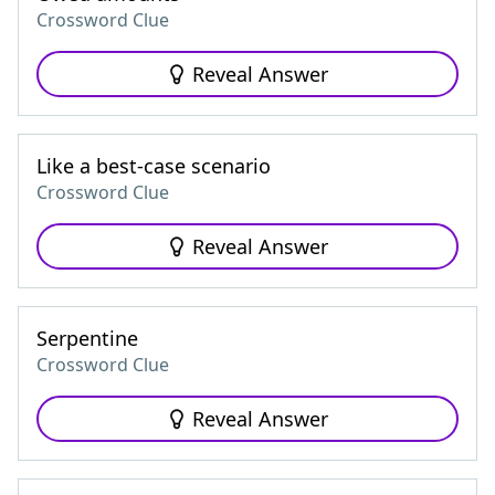
Crossword Clue
Reveal Answer
Like a best-case scenario
Crossword Clue
Reveal Answer
Serpentine
Crossword Clue
Reveal Answer