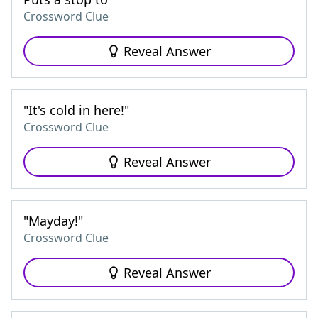
Crossword Clue
Reveal Answer
"It's cold in here!"
Crossword Clue
Reveal Answer
"Mayday!"
Crossword Clue
Reveal Answer