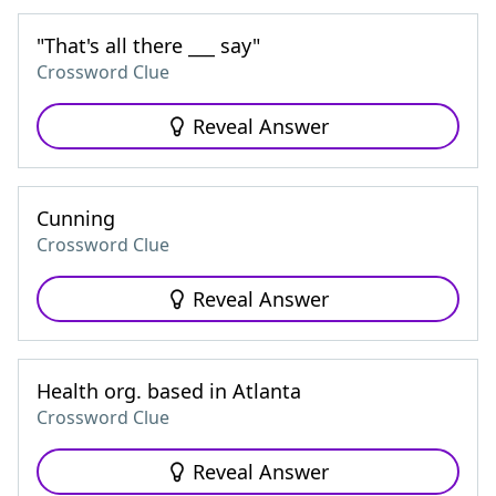
"That's all there ___ say"
Crossword Clue
Reveal Answer
Cunning
Crossword Clue
Reveal Answer
Health org. based in Atlanta
Crossword Clue
Reveal Answer