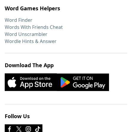
Word Games Helpers
Word Finder
Words With Friends Cheat
Word Unscrambler
Wordle Hints & Answer
Download The App
Follow Us