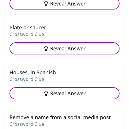
Reveal Answer
Plate or saucer
Crossword Clue
Reveal Answer
Houses, in Spanish
Crossword Clue
Reveal Answer
Remove a name from a social media post
Crossword Clue