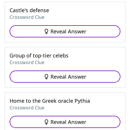
Castle's defense
Crossword Clue
Reveal Answer
Group of top-tier celebs
Crossword Clue
Reveal Answer
Home to the Greek oracle Pythia
Crossword Clue
Reveal Answer