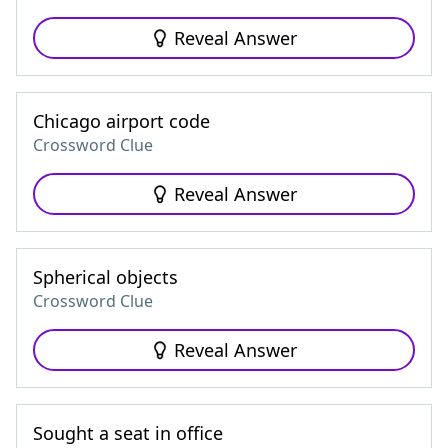
Reveal Answer
Chicago airport code
Crossword Clue
Reveal Answer
Spherical objects
Crossword Clue
Reveal Answer
Sought a seat in office