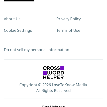
About Us
Privacy Policy
Cookie Settings
Terms of Use
Do not sell my personal information
Copyright © 2026 LoveToKnow Media.
All Rights Reserved
Our Helpers: