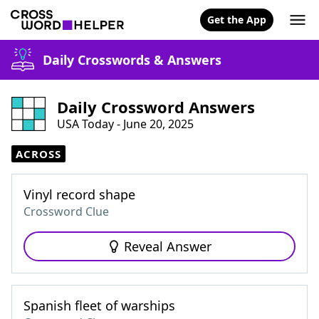
Get the App
Daily Crosswords & Answers
Daily Crossword Answers
USA Today - June 20, 2025
ACROSS
Vinyl record shape
Crossword Clue
Reveal Answer
Spanish fleet of warships