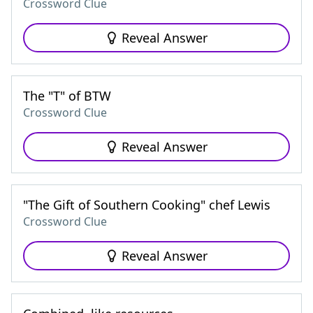
Crossword Clue
Reveal Answer
The "T" of BTW
Crossword Clue
Reveal Answer
"The Gift of Southern Cooking" chef Lewis
Crossword Clue
Reveal Answer