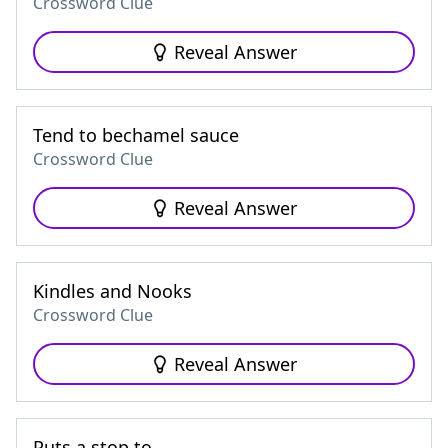
Crossword Clue
Reveal Answer
Tend to bechamel sauce
Crossword Clue
Reveal Answer
Kindles and Nooks
Crossword Clue
Reveal Answer
Puts a stop to