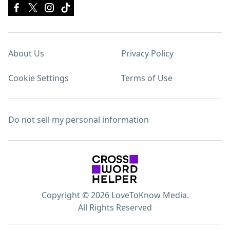
About Us
Privacy Policy
Cookie Settings
Terms of Use
Do not sell my personal information
Copyright © 2026 LoveToKnow Media.
All Rights Reserved