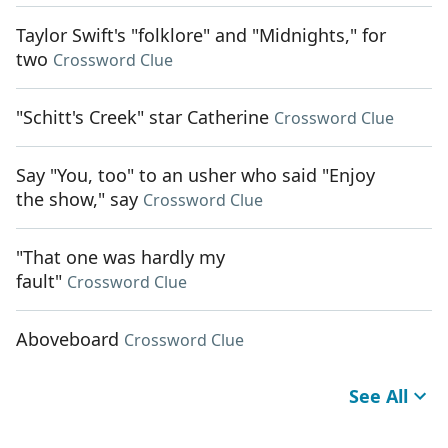
Taylor Swift's "folklore" and "Midnights," for
two
Crossword Clue
"Schitt's Creek" star Catherine
Crossword Clue
Say "You, too" to an usher who said "Enjoy
the show," say
Crossword Clue
"That one was hardly my
fault"
Crossword Clue
Aboveboard
Crossword Clue
See All