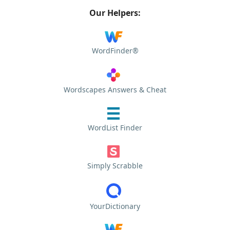
Our Helpers:
WordFinder®
Wordscapes Answers & Cheat
WordList Finder
Simply Scrabble
YourDictionary