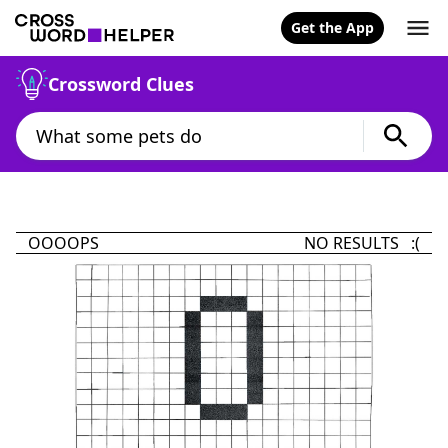
Get the App
Crossword Clues
OOOOPS
NO RESULTS :(