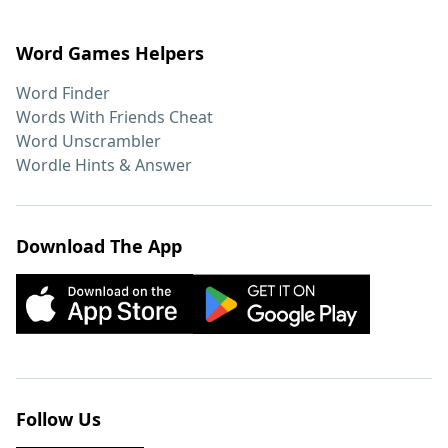
Word Games Helpers
Word Finder
Words With Friends Cheat
Word Unscrambler
Wordle Hints & Answer
Download The App
Follow Us