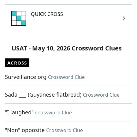
QUICK CROSS
USAT - May 10, 2026 Crossword Clues
ACROSS
Surveillance org
Crossword Clue
Sada ___ (Guyanese flatbread)
Crossword Clue
"I laughed"
Crossword Clue
"Non" opposite
Crossword Clue