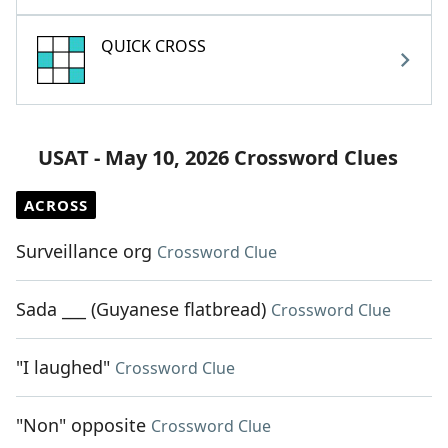
QUICK CROSS
USAT - May 10, 2026 Crossword Clues
ACROSS
Surveillance org
Crossword Clue
Sada ___ (Guyanese flatbread)
Crossword Clue
"I laughed"
Crossword Clue
"Non" opposite
Crossword Clue