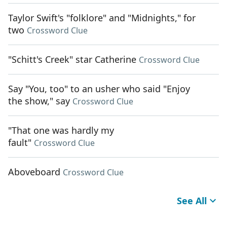
Taylor Swift's "folklore" and "Midnights," for
two
Crossword Clue
"Schitt's Creek" star Catherine
Crossword Clue
Say "You, too" to an usher who said "Enjoy
the show," say
Crossword Clue
"That one was hardly my
fault"
Crossword Clue
Aboveboard
Crossword Clue
See All