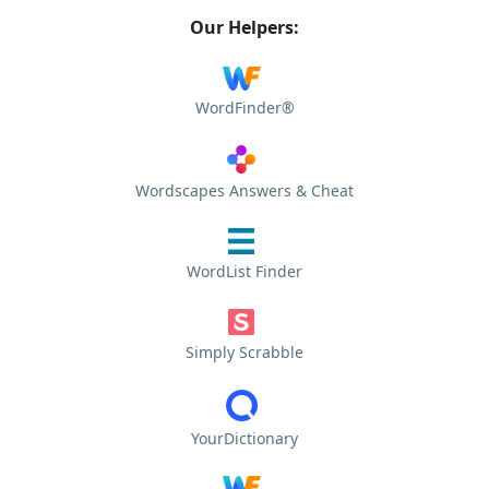
Our Helpers:
WordFinder®
Wordscapes Answers & Cheat
WordList Finder
Simply Scrabble
YourDictionary