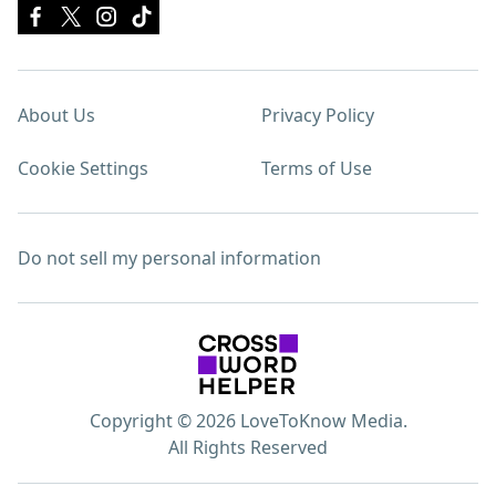
About Us
Privacy Policy
Cookie Settings
Terms of Use
Do not sell my personal information
Copyright © 2026 LoveToKnow Media.
All Rights Reserved