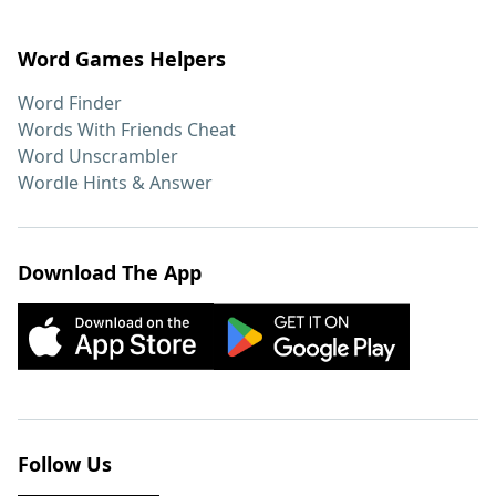
Word Games Helpers
Word Finder
Words With Friends Cheat
Word Unscrambler
Wordle Hints & Answer
Download The App
Follow Us