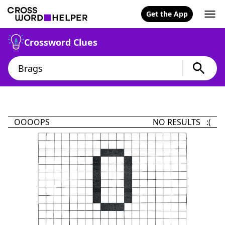
Get the App
Crossword Clues
OOOOPS
NO RESULTS :(