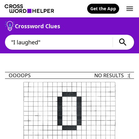
Get the App
Crossword Clues
OOOOPS
NO RESULTS :(