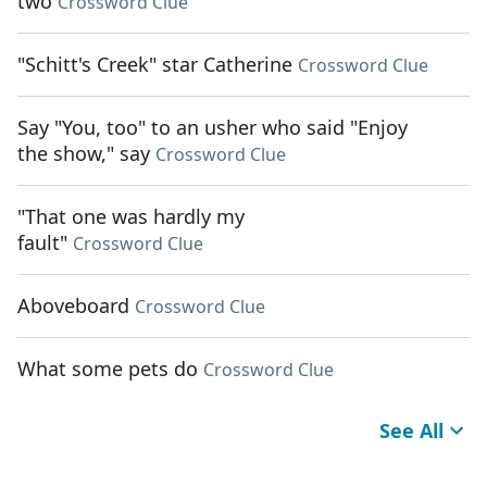
two
Crossword Clue
"Schitt's Creek" star Catherine
Crossword Clue
Say "You, too" to an usher who said "Enjoy
the show," say
Crossword Clue
"That one was hardly my
fault"
Crossword Clue
Aboveboard
Crossword Clue
What some pets do
Crossword Clue
See All