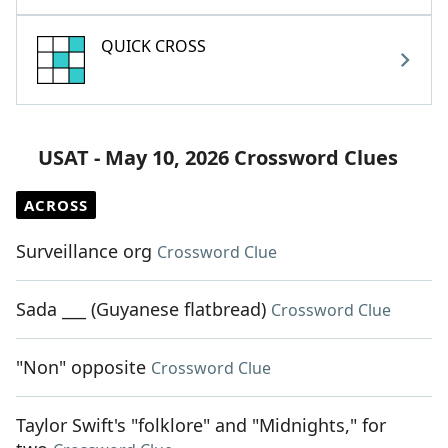
QUICK CROSS
USAT - May 10, 2026 Crossword Clues
ACROSS
Surveillance org
Crossword Clue
Sada ___ (Guyanese flatbread)
Crossword Clue
"Non" opposite
Crossword Clue
Taylor Swift's "folklore" and "Midnights," for