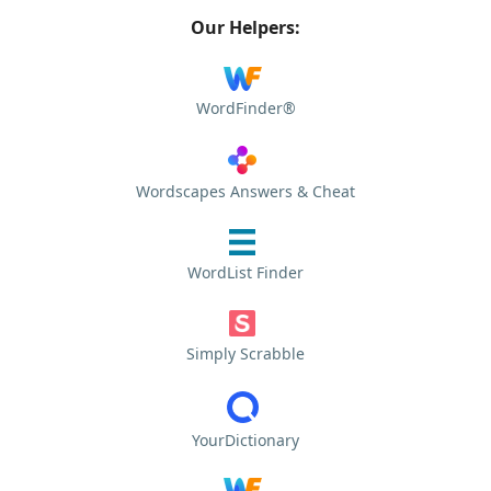
Our Helpers:
WordFinder®
Wordscapes Answers & Cheat
WordList Finder
Simply Scrabble
YourDictionary