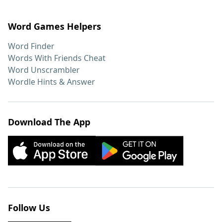
Word Games Helpers
Word Finder
Words With Friends Cheat
Word Unscrambler
Wordle Hints & Answer
Download The App
Follow Us