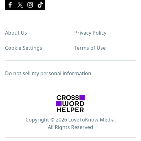
About Us
Privacy Policy
Cookie Settings
Terms of Use
Do not sell my personal information
Copyright © 2026 LoveToKnow Media.
All Rights Reserved