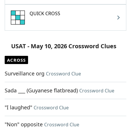
QUICK CROSS
USAT - May 10, 2026 Crossword Clues
ACROSS
Surveillance org
Crossword Clue
Sada ___ (Guyanese flatbread)
Crossword Clue
"I laughed"
Crossword Clue
"Non" opposite
Crossword Clue