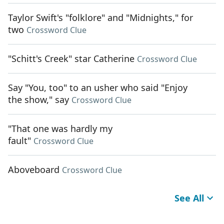
Taylor Swift's "folklore" and "Midnights," for
two
Crossword Clue
"Schitt's Creek" star Catherine
Crossword Clue
Say "You, too" to an usher who said "Enjoy
the show," say
Crossword Clue
"That one was hardly my
fault"
Crossword Clue
Aboveboard
Crossword Clue
See All