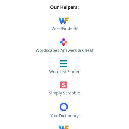
Our Helpers:
WordFinder®
Wordscapes Answers & Cheat
WordList Finder
Simply Scrabble
YourDictionary