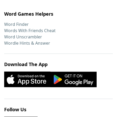
Word Games Helpers
Word Finder
Words With Friends Cheat
Word Unscrambler
Wordle Hints & Answer
Download The App
Follow Us