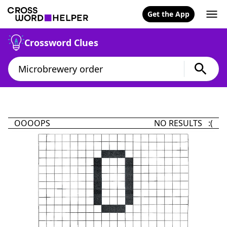
Get the App
Crossword Clues
OOOOPS
NO RESULTS :(