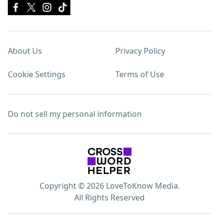
About Us
Privacy Policy
Cookie Settings
Terms of Use
Do not sell my personal information
Copyright © 2026 LoveToKnow Media.
All Rights Reserved