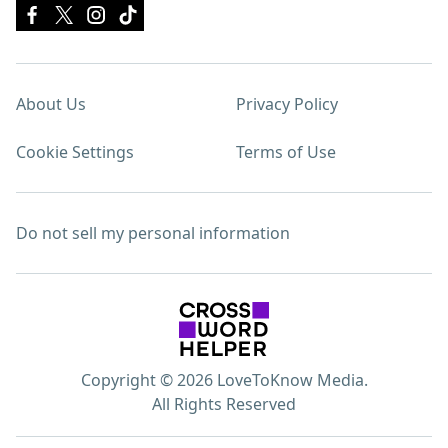
About Us
Privacy Policy
Cookie Settings
Terms of Use
Do not sell my personal information
Copyright © 2026 LoveToKnow Media.
All Rights Reserved