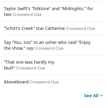
Taylor Swift's "folklore" and "Midnights," for
two
Crossword Clue
"Schitt's Creek" star Catherine
Crossword Clue
Say "You, too" to an usher who said "Enjoy
the show," say
Crossword Clue
"That one was hardly my
fault"
Crossword Clue
Aboveboard
Crossword Clue
See All