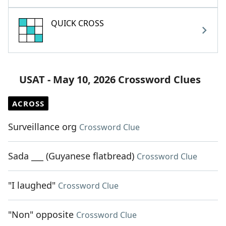
QUICK CROSS
USAT - May 10, 2026 Crossword Clues
ACROSS
Surveillance org
Crossword Clue
Sada ___ (Guyanese flatbread)
Crossword Clue
"I laughed"
Crossword Clue
"Non" opposite
Crossword Clue