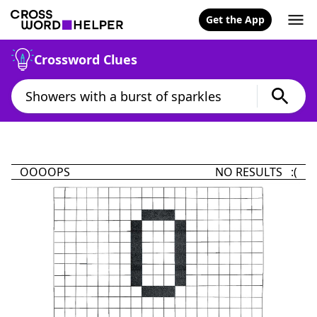
Get the App
Crossword Clues
OOOOPS
NO RESULTS :(