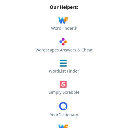
Our Helpers:
WordFinder®
Wordscapes Answers & Cheat
WordList Finder
Simply Scrabble
YourDictionary