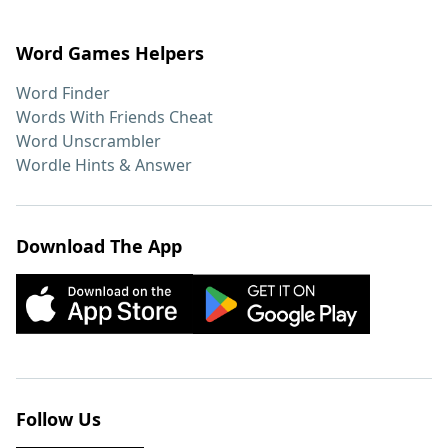
Word Games Helpers
Word Finder
Words With Friends Cheat
Word Unscrambler
Wordle Hints & Answer
Download The App
Follow Us