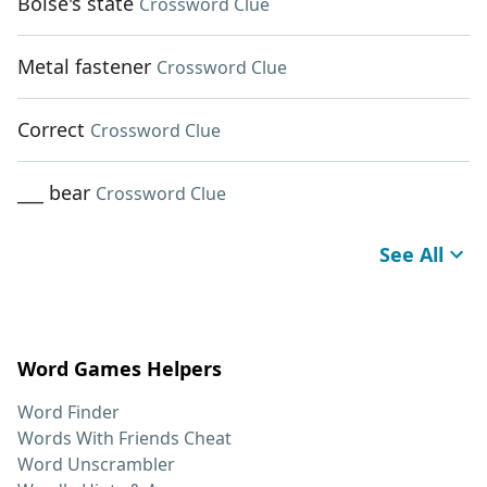
Boise's state
Crossword Clue
Metal fastener
Crossword Clue
Correct
Crossword Clue
___ bear
Crossword Clue
See All
Word Games Helpers
Word Finder
Words With Friends Cheat
Word Unscrambler