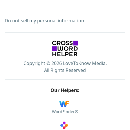
Do not sell my personal information
Copyright © 2026 LoveToKnow Media.
All Rights Reserved
Our Helpers:
WordFinder®