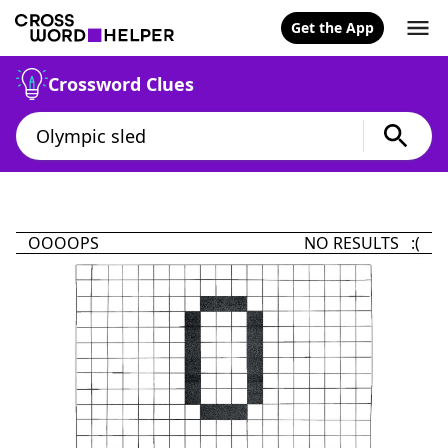
Get the App
Crossword Clues
OOOOPS
NO RESULTS :(