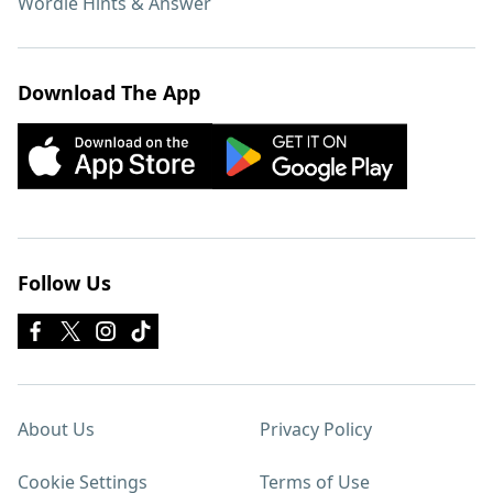
Wordle Hints & Answer
Download The App
Follow Us
About Us
Privacy Policy
Cookie Settings
Terms of Use