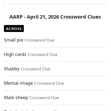
AARP - April 21, 2026 Crossword Clues
ACROSS
Small pie
Crossword Clue
High cards
Crossword Clue
Shabby
Crossword Clue
Mental image
Crossword Clue
Male sheep
Crossword Clue