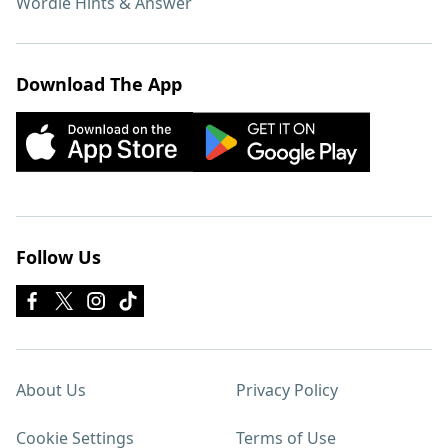
Wordle Hints & Answer
Download The App
Follow Us
About Us
Privacy Policy
Cookie Settings
Terms of Use