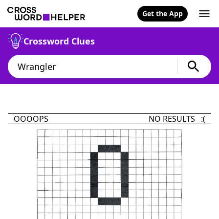
Get the App
Crossword Clues
OOOOPS
NO RESULTS :(