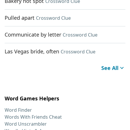
Bakery hot spot
Crossword Clue
Pulled apart
Crossword Clue
Communicate by letter
Crossword Clue
Las Vegas bride, often
Crossword Clue
See All
Word Games Helpers
Word Finder
Words With Friends Cheat
Word Unscrambler