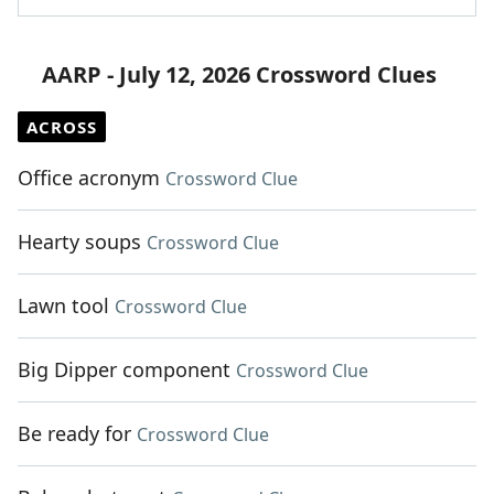
AARP - July 12, 2026 Crossword Clues
ACROSS
Office acronym
Crossword Clue
Hearty soups
Crossword Clue
Lawn tool
Crossword Clue
Big Dipper component
Crossword Clue
Be ready for
Crossword Clue