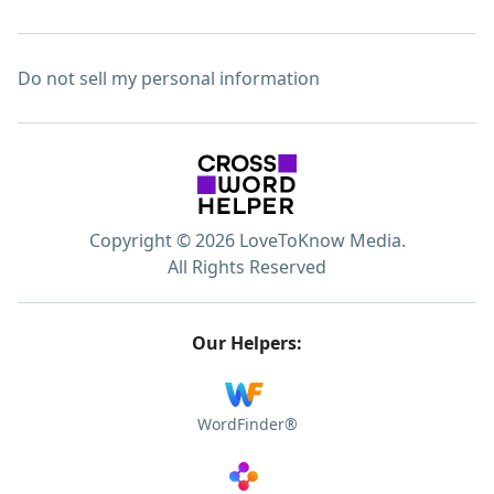
Do not sell my personal information
Copyright © 2026 LoveToKnow Media.
All Rights Reserved
Our Helpers:
WordFinder®