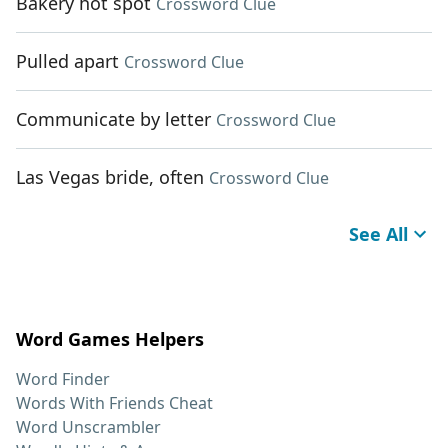
Bakery hot spot
Crossword Clue
Pulled apart
Crossword Clue
Communicate by letter
Crossword Clue
Las Vegas bride, often
Crossword Clue
See All
Word Games Helpers
Word Finder
Words With Friends Cheat
Word Unscrambler