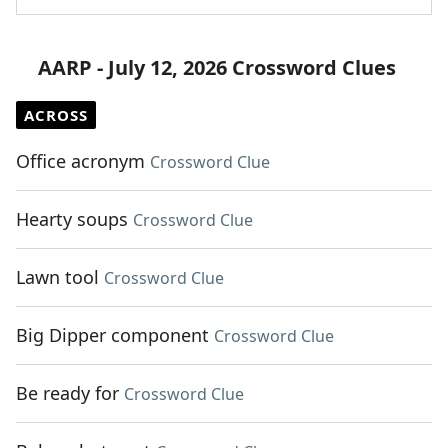
AARP - July 12, 2026 Crossword Clues
ACROSS
Office acronym
Crossword Clue
Hearty soups
Crossword Clue
Lawn tool
Crossword Clue
Big Dipper component
Crossword Clue
Be ready for
Crossword Clue