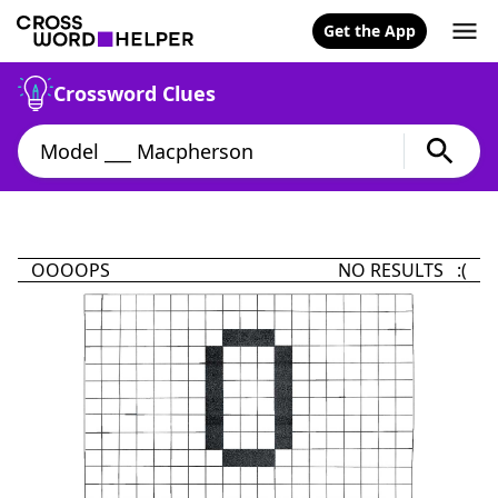
Get the App
Crossword Clues
OOOOPS
NO RESULTS :(