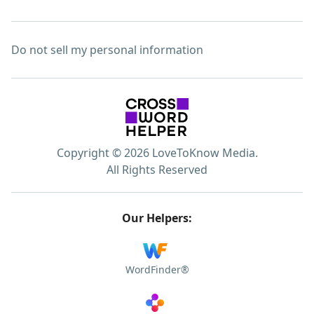
Do not sell my personal information
Copyright © 2026 LoveToKnow Media.
All Rights Reserved
Our Helpers:
WordFinder®