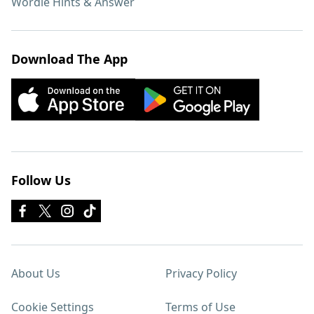
Wordle Hints & Answer
Download The App
Follow Us
About Us
Privacy Policy
Cookie Settings
Terms of Use