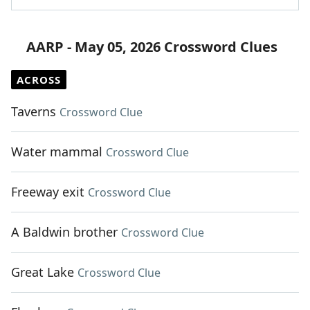
AARP - May 05, 2026 Crossword Clues
ACROSS
Taverns
Crossword Clue
Water mammal
Crossword Clue
Freeway exit
Crossword Clue
A Baldwin brother
Crossword Clue
Great Lake
Crossword Clue