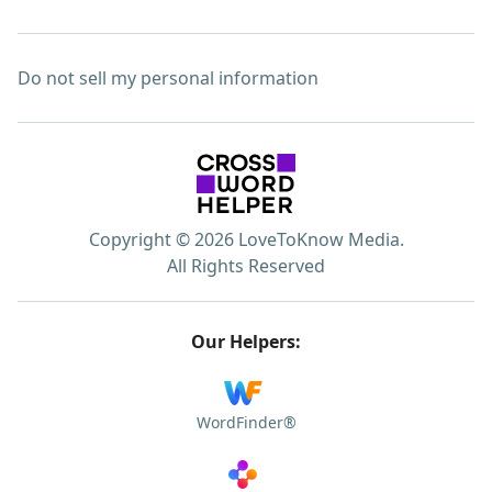
Do not sell my personal information
Copyright © 2026 LoveToKnow Media.
All Rights Reserved
Our Helpers:
WordFinder®