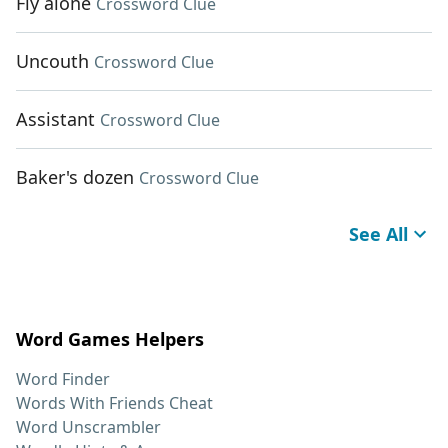
Fly alone
Crossword Clue
Uncouth
Crossword Clue
Assistant
Crossword Clue
Baker's dozen
Crossword Clue
See All
Word Games Helpers
Word Finder
Words With Friends Cheat
Word Unscrambler