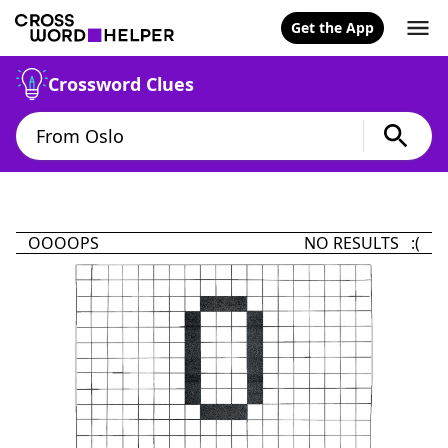
Get the App
Crossword Clues
OOOOPS
NO RESULTS :(