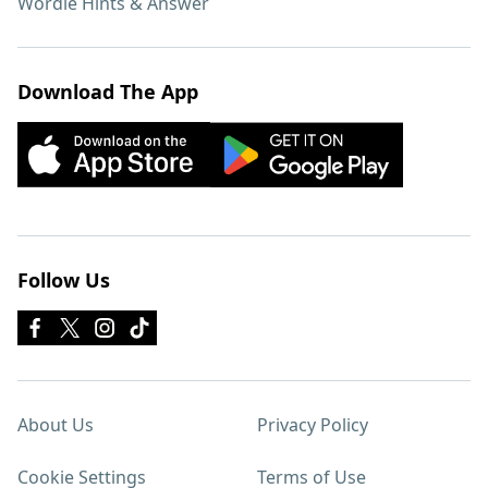
Wordle Hints & Answer
Download The App
Follow Us
About Us
Privacy Policy
Cookie Settings
Terms of Use