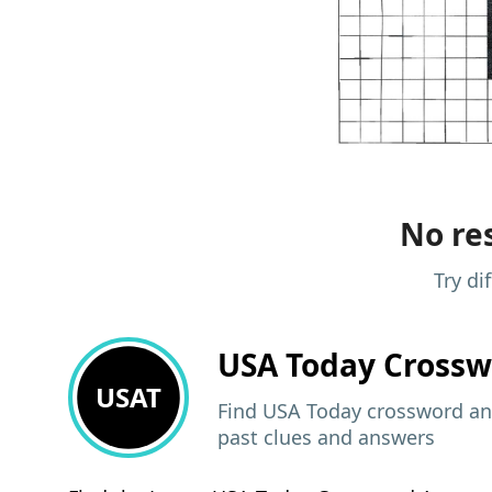
No res
Try di
USA Today
Crossw
USAT
Find USA Today crossword ans
past clues and answers