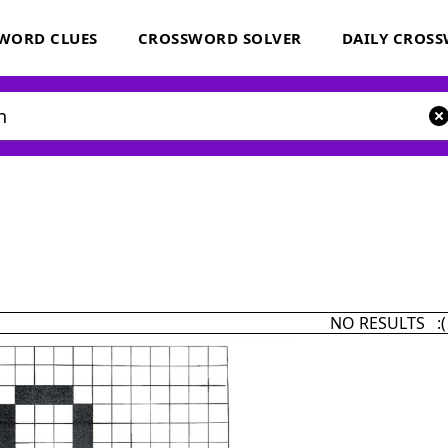
WORD CLUES
CROSSWORD SOLVER
DAILY CROS
NO RESULTS :(