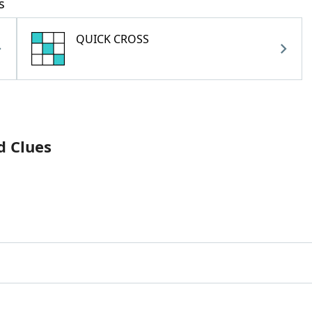
s
QUICK CROSS
d Clues