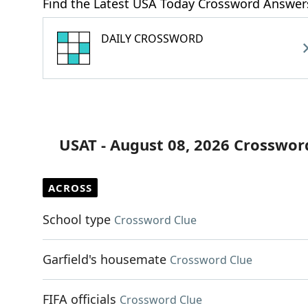
Find the Latest USA Today Crossword Answer
DAILY CROSSWORD
USAT - August 08, 2026 Crosswor
ACROSS
School type
Crossword Clue
Garfield's housemate
Crossword Clue
FIFA officials
Crossword Clue