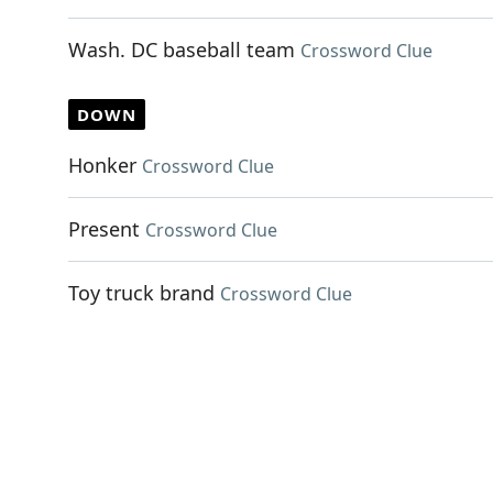
Wash. DC baseball team
Crossword Clue
DOWN
Honker
Crossword Clue
Present
Crossword Clue
Toy truck brand
Crossword Clue