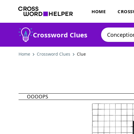
HOME
CROSS
Crossword Clues
Home
Crossword Clues
Clue
OOOOPS