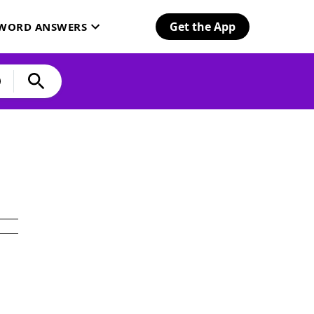
Get the App
SWORD ANSWERS