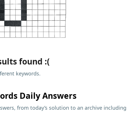
ults found :(
fferent keywords.
ords Daily Answers
wers, from today’s solution to an archive including