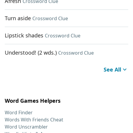
Afresh
Crossword Clue
Turn aside
Crossword Clue
Lipstick shades
Crossword Clue
Understood! (2 wds.)
Crossword Clue
See All
Word Games Helpers
Word Finder
Words With Friends Cheat
Word Unscrambler