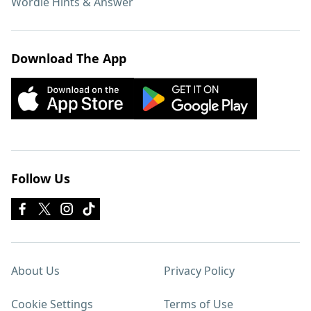
Wordle Hints & Answer
Download The App
Follow Us
About Us
Privacy Policy
Cookie Settings
Terms of Use