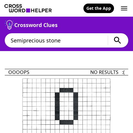
Get the App
Crossword Clues
OOOOPS
NO RESULTS :(