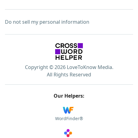
Do not sell my personal information
Copyright © 2026 LoveToKnow Media.
All Rights Reserved
Our Helpers:
WordFinder®