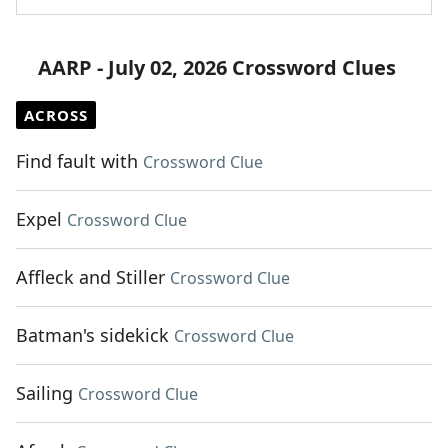
AARP - July 02, 2026 Crossword Clues
ACROSS
Find fault with
Crossword Clue
Expel
Crossword Clue
Affleck and Stiller
Crossword Clue
Batman's sidekick
Crossword Clue
Sailing
Crossword Clue