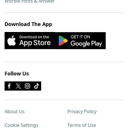
Wordle Hints & Answer
Download The App
Follow Us
About Us
Privacy Policy
Cookie Settings
Terms of Use