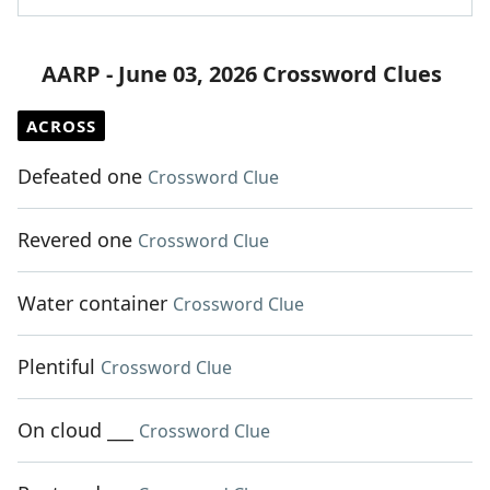
AARP - June 03, 2026 Crossword Clues
ACROSS
Defeated one
Crossword Clue
Revered one
Crossword Clue
Water container
Crossword Clue
Plentiful
Crossword Clue
On cloud ___
Crossword Clue