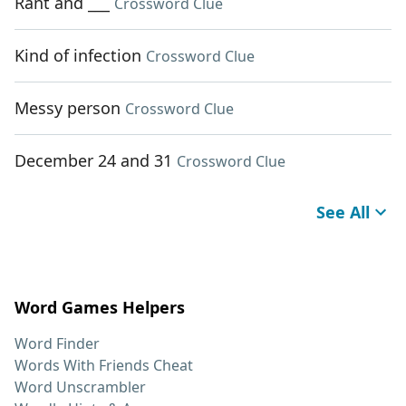
Rant and ___
Crossword Clue
Kind of infection
Crossword Clue
Messy person
Crossword Clue
December 24 and 31
Crossword Clue
See All
Word Games Helpers
Word Finder
Words With Friends Cheat
Word Unscrambler