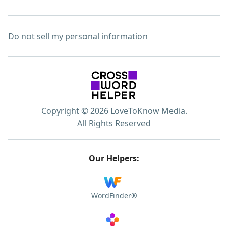
Do not sell my personal information
Copyright © 2026 LoveToKnow Media.
All Rights Reserved
Our Helpers:
WordFinder®