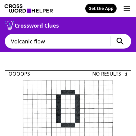
Get the App
Crossword Clues
OOOOPS
NO RESULTS :(