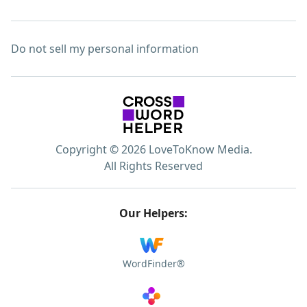
Do not sell my personal information
Copyright © 2026 LoveToKnow Media.
All Rights Reserved
Our Helpers:
WordFinder®