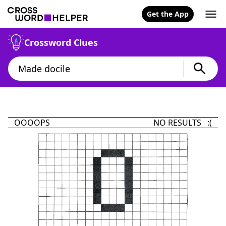
Get the App
Crossword Clues
OOOOPS
NO RESULTS :(