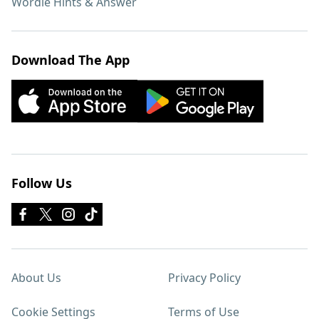
Wordle Hints & Answer
Download The App
Follow Us
About Us
Privacy Policy
Cookie Settings
Terms of Use