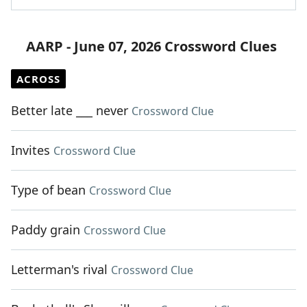
AARP - June 07, 2026 Crossword Clues
ACROSS
Better late ___ never
Crossword Clue
Invites
Crossword Clue
Type of bean
Crossword Clue
Paddy grain
Crossword Clue
Letterman's rival
Crossword Clue