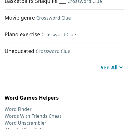
Basketball's Shaquille ___
Crossword Clue
Movie genre
Crossword Clue
Piano exercise
Crossword Clue
Uneducated
Crossword Clue
See All
Word Games Helpers
Word Finder
Words With Friends Cheat
Word Unscrambler