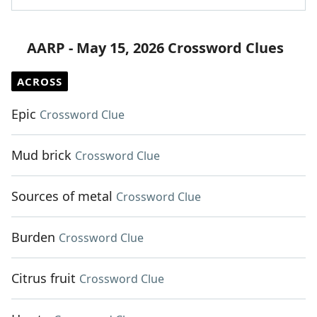
AARP - May 15, 2026 Crossword Clues
ACROSS
Epic
Crossword Clue
Mud brick
Crossword Clue
Sources of metal
Crossword Clue
Burden
Crossword Clue
Citrus fruit
Crossword Clue