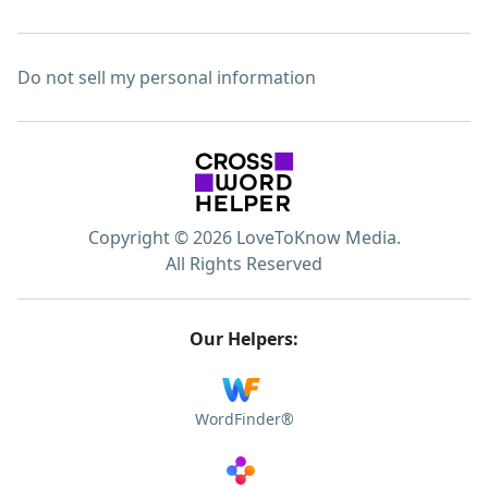
Do not sell my personal information
Copyright © 2026 LoveToKnow Media.
All Rights Reserved
Our Helpers:
WordFinder®