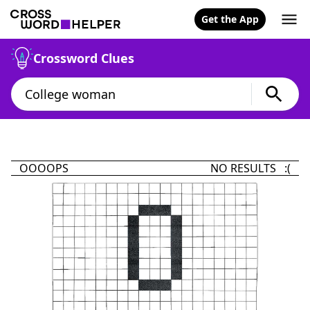
Get the App
Crossword Clues
OOOOPS
NO RESULTS :(