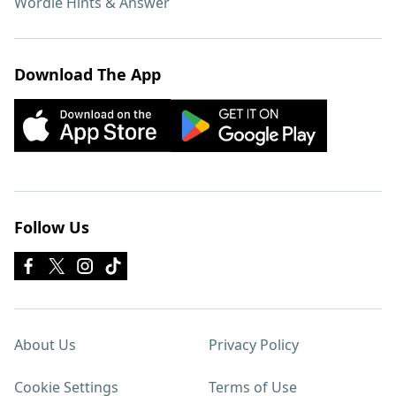
Wordle Hints & Answer
Download The App
Follow Us
About Us
Privacy Policy
Cookie Settings
Terms of Use