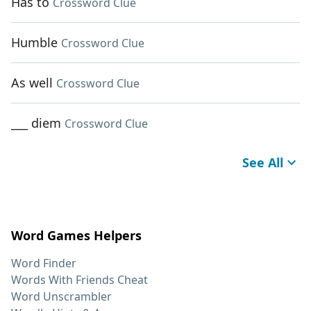
Has to
Crossword Clue
Humble
Crossword Clue
As well
Crossword Clue
___ diem
Crossword Clue
See All
Word Games Helpers
Word Finder
Words With Friends Cheat
Word Unscrambler