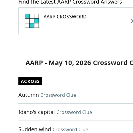
Find the Latest AARP Crossword Answers
AARP CROSSWORD
AARP - May 10, 2026 Crossword 
ACROSS
Autumn
Crossword Clue
Idaho's capital
Crossword Clue
Sudden wind
Crossword Clue