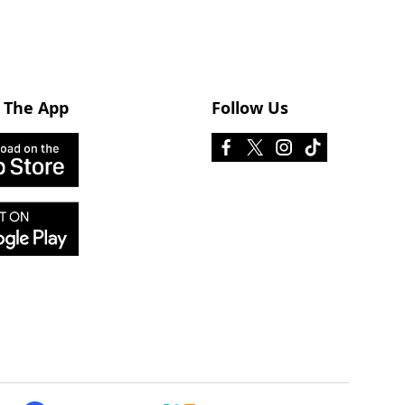
 The App
Follow Us