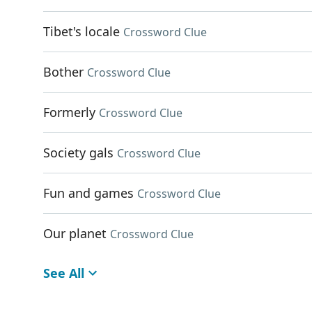
Tibet's locale
Crossword Clue
Bother
Crossword Clue
Formerly
Crossword Clue
Society gals
Crossword Clue
Fun and games
Crossword Clue
Our planet
Crossword Clue
See All