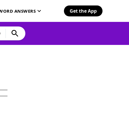
Get the App
SWORD ANSWERS