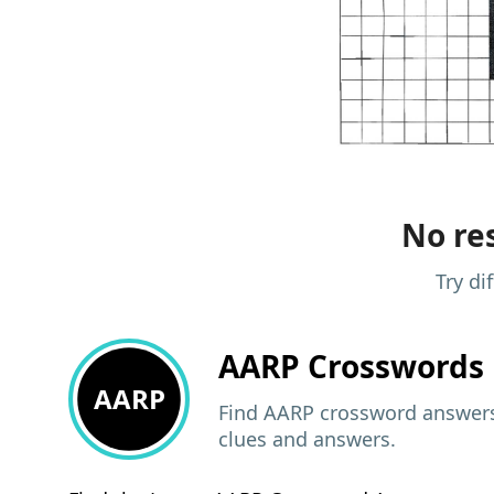
No res
Try di
AARP
Crosswords 
AARP
Find AARP crossword answers,
clues and answers.