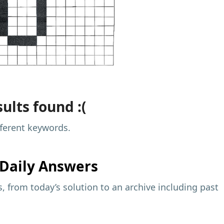
ults found :(
fferent keywords.
Daily Answers
 from today’s solution to an archive including past