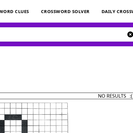
WORD CLUES
CROSSWORD SOLVER
DAILY CROS
NO RESULTS :(