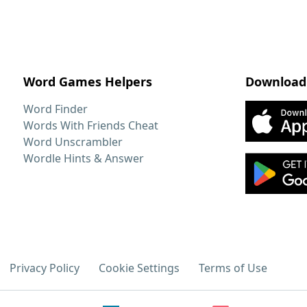
Word Games Helpers
Download
Word Finder
Words With Friends Cheat
Word Unscrambler
Wordle Hints & Answer
Privacy Policy
Cookie Settings
Terms of Use