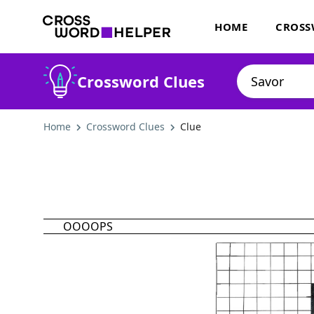
HOME
CROSS
Crossword Clues
Home
Crossword Clues
Clue
OOOOPS