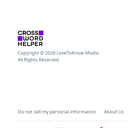
Copyright © 2026 LoveToKnow Media.
All Rights Reserved
Do not sell my personal information
About Us