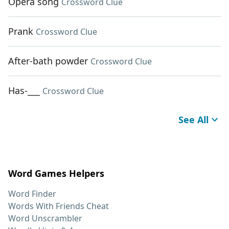
Opera song
Crossword Clue
Prank
Crossword Clue
After-bath powder
Crossword Clue
Has-___
Crossword Clue
See All
Word Games Helpers
Word Finder
Words With Friends Cheat
Word Unscrambler