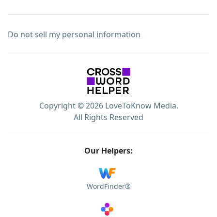
Do not sell my personal information
Copyright © 2026 LoveToKnow Media.
All Rights Reserved
Our Helpers:
WordFinder®