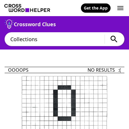
Get the App
Crossword Clues
OOOOPS
NO RESULTS :(