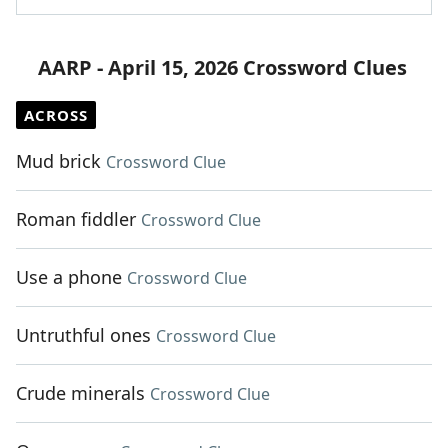
AARP - April 15, 2026 Crossword Clues
ACROSS
Mud brick
Crossword Clue
Roman fiddler
Crossword Clue
Use a phone
Crossword Clue
Untruthful ones
Crossword Clue
Crude minerals
Crossword Clue