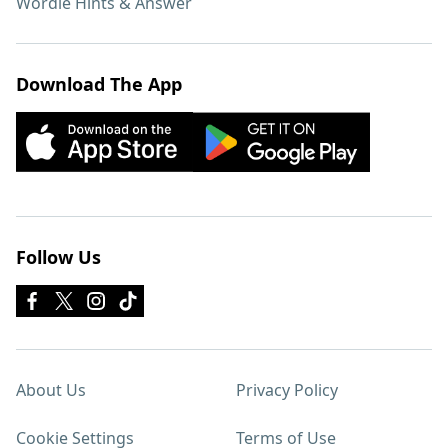
Wordle Hints & Answer
Download The App
Follow Us
About Us
Privacy Policy
Cookie Settings
Terms of Use