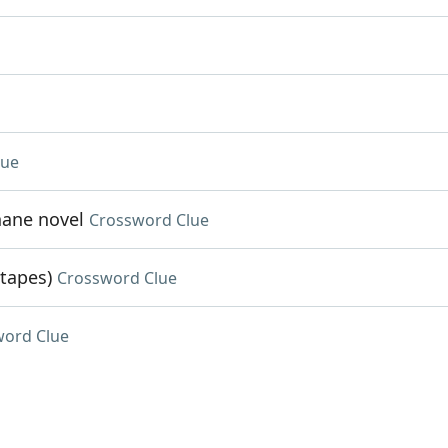
lue
hane novel
Crossword Clue
 tapes)
Crossword Clue
word Clue