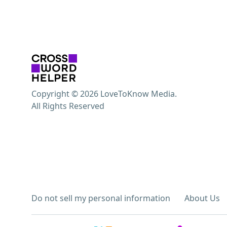
Copyright © 2026 LoveToKnow Media.
All Rights Reserved
Do not sell my personal information
About Us