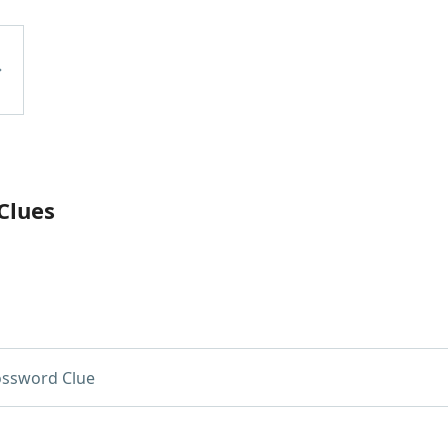
Clues
ossword Clue