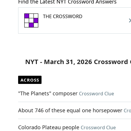
Find the Latest NYT Crossword Answers
THE CROSSWORD
NYT - March 31, 2026 Crossword 
ACROSS
"The Planets" composer
Crossword Clue
About 746 of these equal one horsepower
Cr
Colorado Plateau people
Crossword Clue