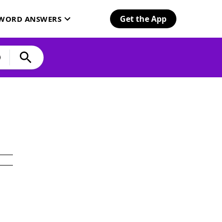
Get the App
SWORD ANSWERS