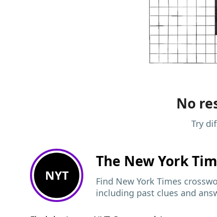
No res
Try di
The New York Ti
NYT
Find New York Times crosswor
including past clues and ans