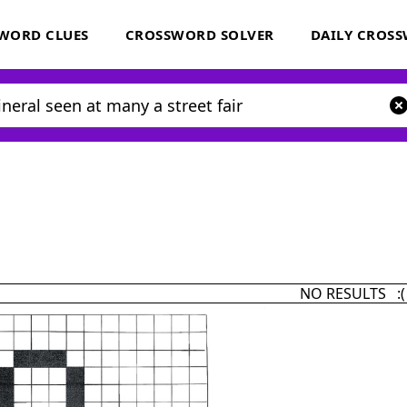
WORD CLUES
CROSSWORD SOLVER
DAILY CROS
NO RESULTS :(