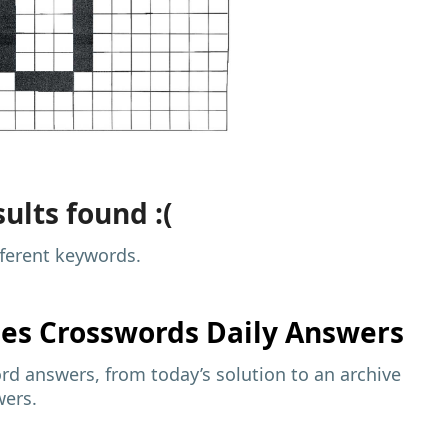
ults found :(
fferent keywords.
mes
Crosswords Daily Answers
d answers, from today’s solution to an archive
wers.