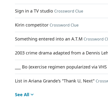
Sign in a TV studio
Crossword Clue
Kirin competitor
Crossword Clue
Something entered into an A.T.M
Crossword C
2003 crime drama adapted from a Dennis Le
___ Bo (exercise regimen popularized via VHS
List in Ariana Grande's "Thank U, Next"
Cross
See All