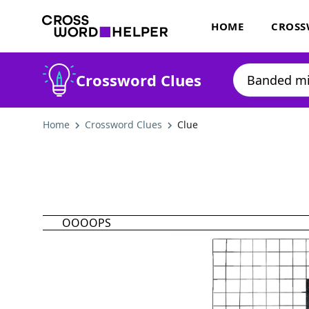
HOME
CROSS
Crossword Clues
Home
Crossword Clues
Clue
OOOOPS