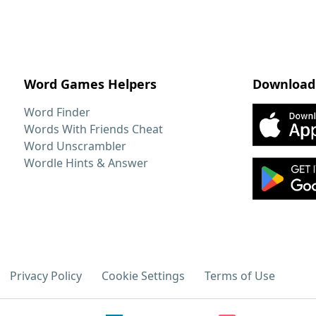
Word Games Helpers
Download
Word Finder
Words With Friends Cheat
Word Unscrambler
Wordle Hints & Answer
Privacy Policy
Cookie Settings
Terms of Use