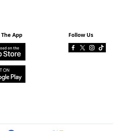
 The App
Follow Us