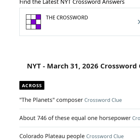
Find the Latest NYT Crossword Answers
THE CROSSWORD
NYT - March 31, 2026 Crossword 
ACROSS
"The Planets" composer
Crossword Clue
About 746 of these equal one horsepower
Cr
Colorado Plateau people
Crossword Clue