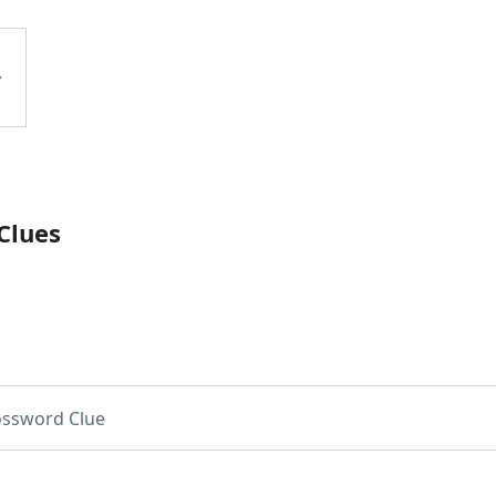
Clues
ossword Clue