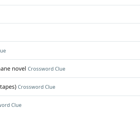
lue
hane novel
Crossword Clue
 tapes)
Crossword Clue
word Clue