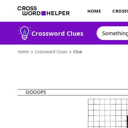
HOME
CROSS
Crossword Clues
Home
Crossword Clues
Clue
OOOOPS