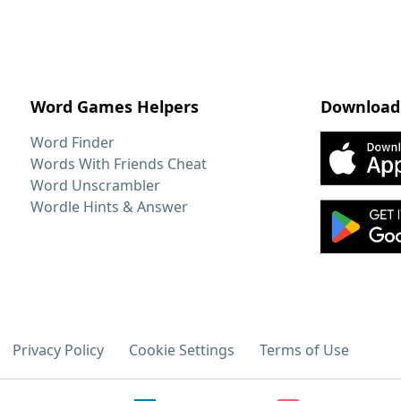
Word Games Helpers
Download
Word Finder
Words With Friends Cheat
Word Unscrambler
Wordle Hints & Answer
Privacy Policy
Cookie Settings
Terms of Use