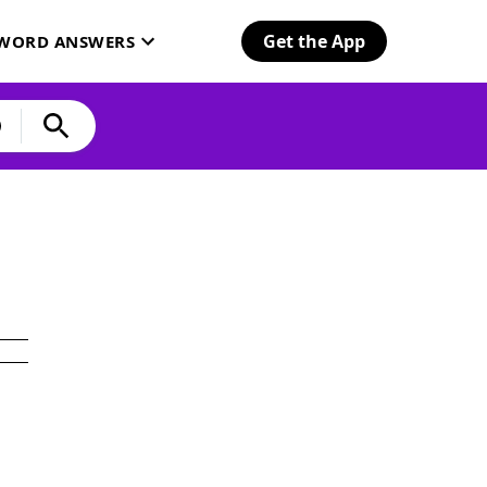
Get the App
SWORD ANSWERS