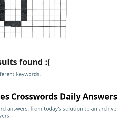
ults found :(
fferent keywords.
mes
Crosswords Daily Answers
d answers, from today’s solution to an archive
wers.