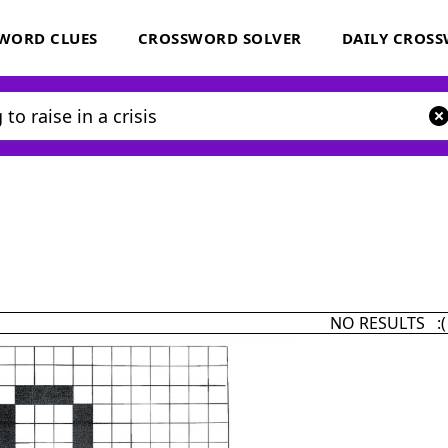
WORD CLUES
CROSSWORD SOLVER
DAILY CROS
NO RESULTS :(