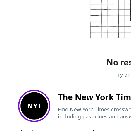
No res
Try di
The New York Ti
NYT
Find New York Times crosswor
including past clues and ans