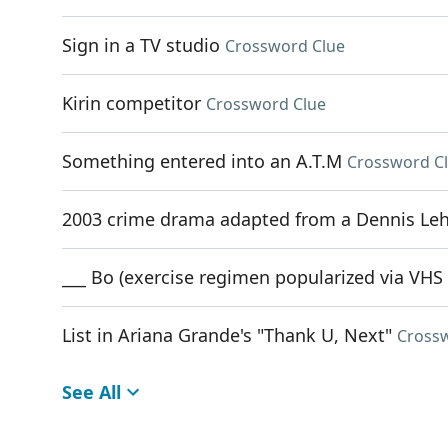
Sign in a TV studio
Crossword Clue
Kirin competitor
Crossword Clue
Something entered into an A.T.M
Crossword C
2003 crime drama adapted from a Dennis Le
___ Bo (exercise regimen popularized via VHS
List in Ariana Grande's "Thank U, Next"
Cross
See All