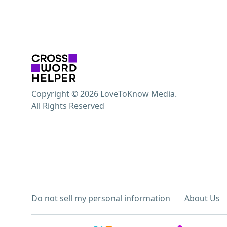
Copyright © 2026 LoveToKnow Media.
All Rights Reserved
Do not sell my personal information
About Us