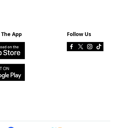
 The App
Follow Us