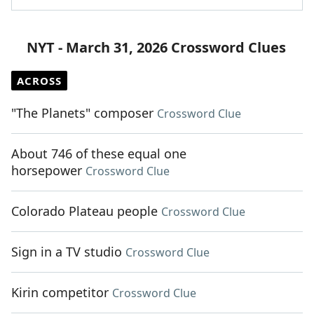
NYT - March 31, 2026 Crossword Clues
ACROSS
"The Planets" composer
Crossword Clue
About 746 of these equal one
horsepower
Crossword Clue
Colorado Plateau people
Crossword Clue
Sign in a TV studio
Crossword Clue
Kirin competitor
Crossword Clue