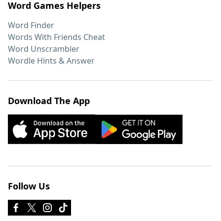
Word Games Helpers
Word Finder
Words With Friends Cheat
Word Unscrambler
Wordle Hints & Answer
Download The App
Follow Us