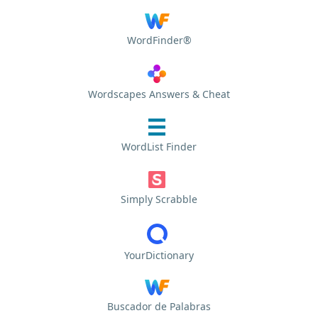
WordFinder®
Wordscapes Answers & Cheat
WordList Finder
Simply Scrabble
YourDictionary
Buscador de Palabras