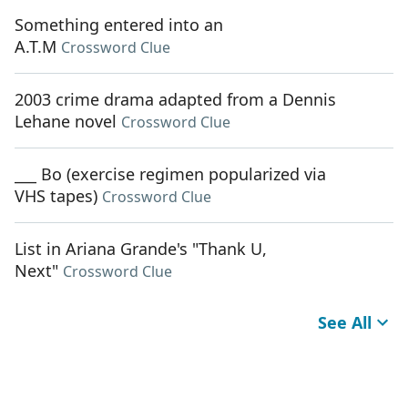
Something entered into an
A.T.M
Crossword Clue
2003 crime drama adapted from a Dennis
Lehane novel
Crossword Clue
___ Bo (exercise regimen popularized via
VHS tapes)
Crossword Clue
List in Ariana Grande's "Thank U,
Next"
Crossword Clue
See All