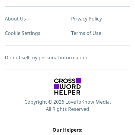
About Us
Privacy Policy
Cookie Settings
Terms of Use
Do not sell my personal information
Copyright © 2026 LoveToKnow Media.
All Rights Reserved
Our Helpers: