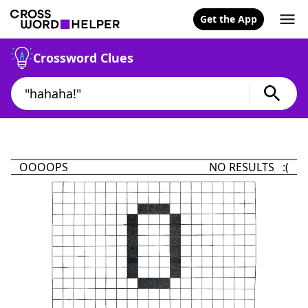
Get the App
Crossword Clues
OOOOPS
NO RESULTS :(