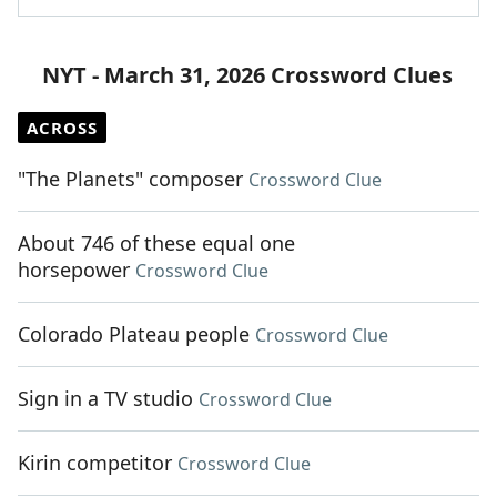
NYT - March 31, 2026 Crossword Clues
ACROSS
"The Planets" composer
Crossword Clue
About 746 of these equal one
horsepower
Crossword Clue
Colorado Plateau people
Crossword Clue
Sign in a TV studio
Crossword Clue
Kirin competitor
Crossword Clue