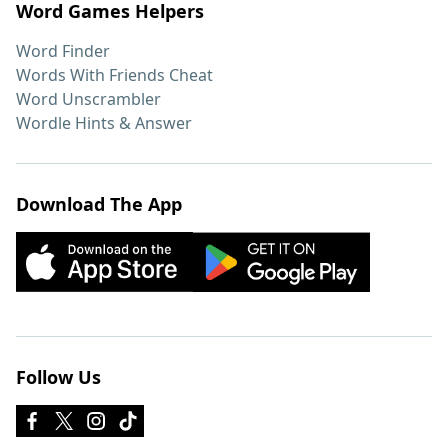
Word Games Helpers
Word Finder
Words With Friends Cheat
Word Unscrambler
Wordle Hints & Answer
Download The App
Follow Us