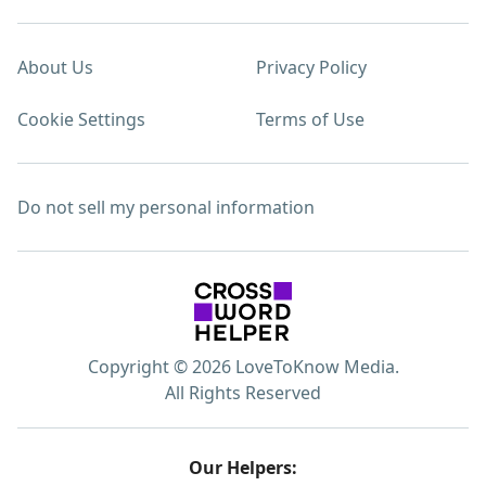
About Us
Privacy Policy
Cookie Settings
Terms of Use
Do not sell my personal information
Copyright © 2026 LoveToKnow Media.
All Rights Reserved
Our Helpers: