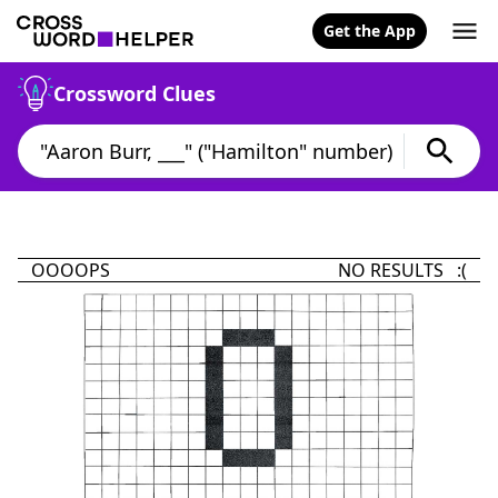
Get the App
Crossword Clues
OOOOPS
NO RESULTS :(