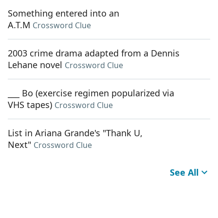
Something entered into an
A.T.M
Crossword Clue
2003 crime drama adapted from a Dennis
Lehane novel
Crossword Clue
___ Bo (exercise regimen popularized via
VHS tapes)
Crossword Clue
List in Ariana Grande's "Thank U,
Next"
Crossword Clue
See All