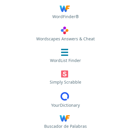
WordFinder®
Wordscapes Answers & Cheat
WordList Finder
Simply Scrabble
YourDictionary
Buscador de Palabras